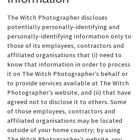
The Witch Photographer discloses
potentially personally-identifying and
personally-identifying information only to
those of its employees, contractors and
affiliated organisations that (i) need to
know that information in order to process
it on The Witch Photographer’s behalf or
to provide services available at The Witch
Photographer’s website, and (ii) that have
agreed not to disclose it to others. Some
of those employees, contractors and
affiliated organisations may be located
outside of your home country; by using
The Witch Photographer’s website, you