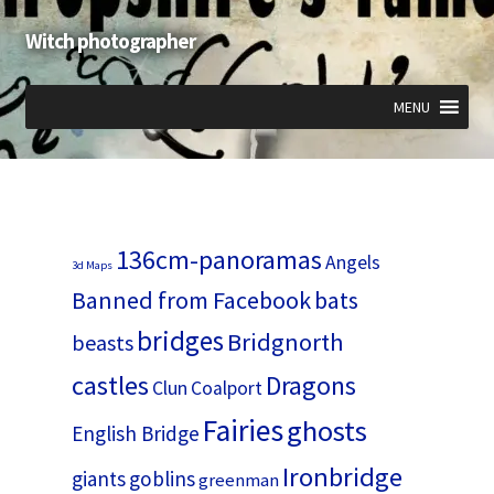
Witch photographer
Skip
Skip
to
to
navigation
content
MENU
Expand
Expand
Expand
child
child
child
menu
menu
menu
136cm-panoramas
Angels
3d Maps
Banned from Facebook
bats
bridges
Bridgnorth
beasts
castles
Dragons
Clun
Coalport
Fairies
ghosts
English Bridge
Ironbridge
giants
goblins
greenman