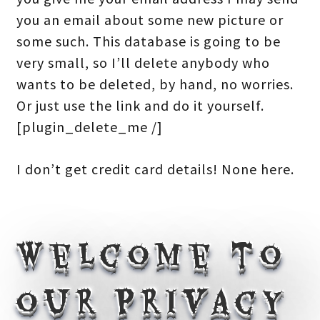
you an email about some new picture or
some such. This database is going to be
very small, so I’ll delete anybody who
wants to be deleted, by hand, no worries.
Or just use the link and do it yourself.
[plugin_delete_me /]
I don’t get credit card details! None here.
Welcome to
our Privacy