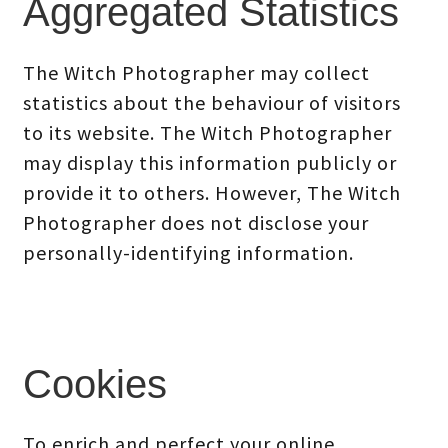
Aggregated Statistics
The Witch Photographer may collect
statistics about the behaviour of visitors
to its website. The Witch Photographer
may display this information publicly or
provide it to others. However, The Witch
Photographer does not disclose your
personally-identifying information.
Cookies
To enrich and perfect your online