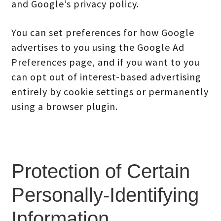
and Google’s privacy policy.
You can set preferences for how Google
advertises to you using the Google Ad
Preferences page, and if you want to you
can opt out of interest-based advertising
entirely by cookie settings or permanently
using a browser plugin.
Protection of Certain
Personally-Identifying
Information