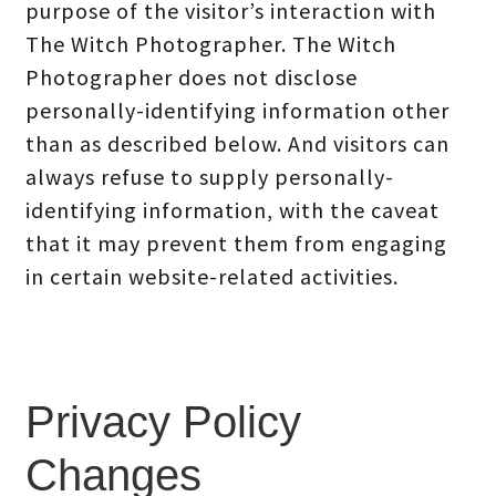
purpose of the visitor’s interaction with
The Witch Photographer. The Witch
Photographer does not disclose
personally-identifying information other
than as described below. And visitors can
always refuse to supply personally-
identifying information, with the caveat
that it may prevent them from engaging
in certain website-related activities.
Privacy Policy
Changes