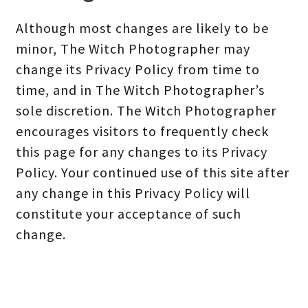
Although most changes are likely to be
minor, The Witch Photographer may
change its Privacy Policy from time to
time, and in The Witch Photographer’s
sole discretion. The Witch Photographer
encourages visitors to frequently check
this page for any changes to its Privacy
Policy. Your continued use of this site after
any change in this Privacy Policy will
constitute your acceptance of such
change.