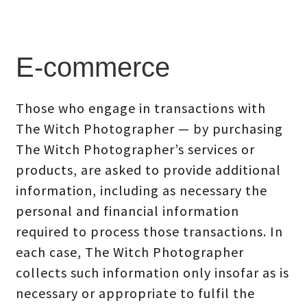
E-commerce
Those who engage in transactions with
The Witch Photographer — by purchasing
The Witch Photographer’s services or
products, are asked to provide additional
information, including as necessary the
personal and financial information
required to process those transactions. In
each case, The Witch Photographer
collects such information only insofar as is
necessary or appropriate to fulfil the