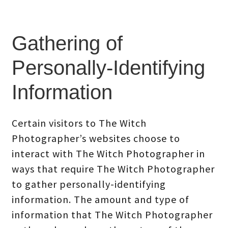
Gathering of
Personally-Identifying
Information
Certain visitors to The Witch
Photographer’s websites choose to
interact with The Witch Photographer in
ways that require The Witch Photographer
to gather personally-identifying
information. The amount and type of
information that The Witch Photographer