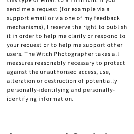
send me a request (for example via a
support email or via one of my feedback
mechanisms), I reserve the right to publish
it in order to help me clarify or respond to
your request or to help me support other
users. The Witch Photographer takes all
measures reasonably necessary to protect
against the unauthorised access, use,
alteration or destruction of potentially
personally-identifying and personally-
identifying information.