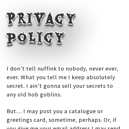
Privacy
policy
I don’t tell nuffink to nobody, never ever,
ever. What you tell me I keep absolutely
secret. I ain’t gonna sell your secrets to
any old hob goblins.
But… I may post you a catalogue or
greetings card, sometime, perhaps. Or, if
you give me your email address I may send