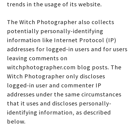
trends in the usage of its website.
The Witch Photographer also collects
potentially personally-identifying
information like Internet Protocol (IP)
addresses for logged-in users and for users
leaving comments on
witchphotographer.com blog posts. The
Witch Photographer only discloses
logged-in user and commenter IP
addresses under the same circumstances
that it uses and discloses personally-
identifying information, as described
below.