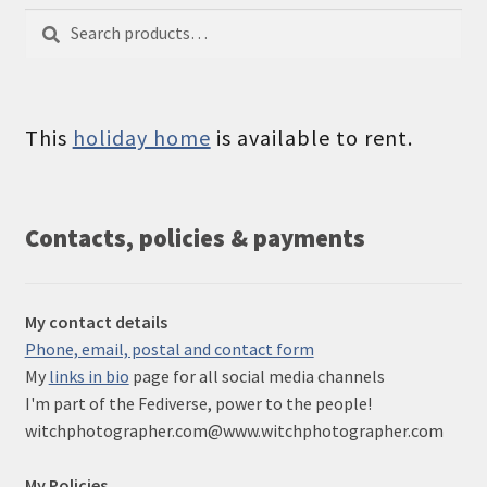
Search
Search
for:
This
holiday home
is available to rent.
Contacts, policies & payments
My contact details
Phone, email, postal and contact form
My
links in bio
page for all social media channels
I'm part of the Fediverse, power to the people!
witchphotographer.com@www.witchphotographer.com
My Policies