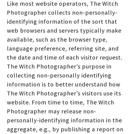
Like most website operators, The Witch
Photographer collects non-personally-
identifying information of the sort that
web browsers and servers typically make
available, such as the browser type,
language preference, referring site, and
the date and time of each visitor request.
The Witch Photographer’s purpose in
collecting non-personally identifying
information is to better understand how
The Witch Photographer’s visitors use its
website. From time to time, The Witch
Photographer may release non-
personally-identifying information in the
aggregate, e.g., by publishing a report on