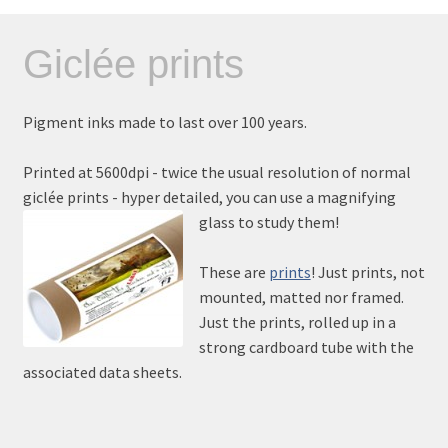
Giclée prints
Pigment inks made to last over 100 years.
Printed at 5600dpi - twice the usual resolution of normal
giclée prints - hyper detailed, you can use a magnifying
glass to study them!
These are
prints
! Just prints, not
mounted, matted nor framed.
Just the prints, rolled up in a
strong cardboard tube with the
associated data sheets.