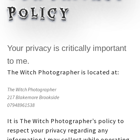
Policy
Your privacy is critically important
to me.
The Witch Photographer is located at:
The Witch Photographer
217 Blakemore Brookside
07948961538
It is The Witch Photographer’s policy to
respect your privacy regarding any
information I may collect while operating