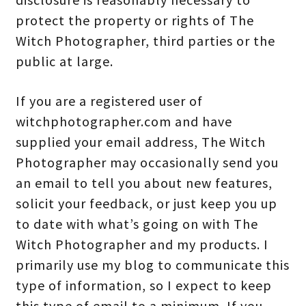
protect the property or rights of The
Witch Photographer, third parties or the
public at large.
If you are a registered user of
witchphotographer.com and have
supplied your email address, The Witch
Photographer may occasionally send you
an email to tell you about new features,
solicit your feedback, or just keep you up
to date with what’s going on with The
Witch Photographer and my products. I
primarily use my blog to communicate this
type of information, so I expect to keep
this type of email to a minimum. If you