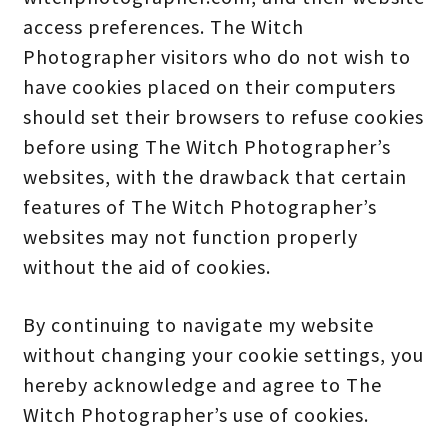
access preferences. The Witch
Photographer visitors who do not wish to
have cookies placed on their computers
should set their browsers to refuse cookies
before using The Witch Photographer’s
websites, with the drawback that certain
features of The Witch Photographer’s
websites may not function properly
without the aid of cookies.
By continuing to navigate my website
without changing your cookie settings, you
hereby acknowledge and agree to The
Witch Photographer’s use of cookies.