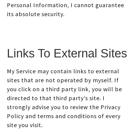
Personal Information, I cannot guarantee
its absolute security.
Links To External Sites
My Service may contain links to external
sites that are not operated by myself. If
you click on a third party link, you will be
directed to that third party’s site. I
strongly advise you to review the Privacy
Policy and terms and conditions of every
site you visit.