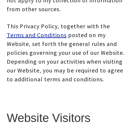
not apply to my collection of information
from other sources.
This Privacy Policy, together with the
Terms and Conditions
posted on my
Website, set forth the general rules and
policies governing your use of our Website.
Depending on your activities when visiting
our Website, you may be required to agree
to additional terms and conditions.
Website Visitors