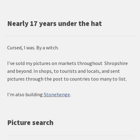
Nearly 17 years under the hat
Cursed, I was. By a witch.
I've sold my pictures on markets throughout Shropshire
and beyond. In shops, to tourists and locals, and sent
pictures through the post to countries too many to list.
I'm also building
Stonehenge
.
Picture search