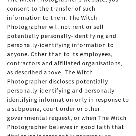
consent to the transfer of such
information to them. The Witch
Photographer will not rent or sell
potentially personally-identifying and
personally-identifying information to
anyone. Other than to its employees,
contractors and affiliated organisations,
as described above, The Witch
Photographer discloses potentially
personally-identifying and personally-
identifying information only in response to
a subpoena, court order or other
governmental request, or when The Witch
Photographer believes in good faith that
disclosure is reasonably necessary to