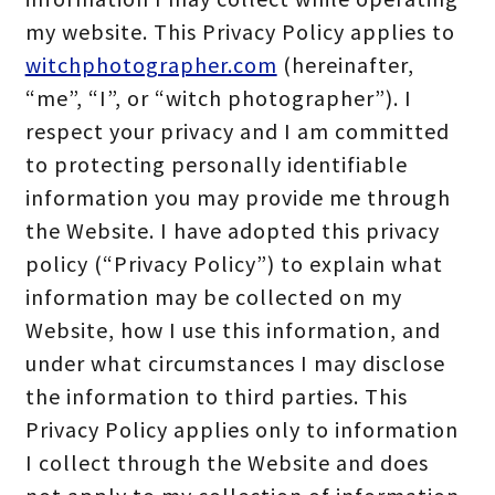
my website. This Privacy Policy applies to
witchphotographer.com
(hereinafter,
“me”, “I”, or “witch photographer”). I
respect your privacy and I am committed
to protecting personally identifiable
information you may provide me through
the Website. I have adopted this privacy
policy (“Privacy Policy”) to explain what
information may be collected on my
Website, how I use this information, and
under what circumstances I may disclose
the information to third parties. This
Privacy Policy applies only to information
I collect through the Website and does