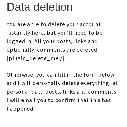
Data deletion
You are able to delete your account
instantly here, but you’ll need to be
logged in. All your posts, links and
optionally, comments are deleted.
[plugin_delete_me /]
Otherwise, you can fill in the form below
and I will personally delete everything, all
personal data posts, links and comments.
I will email you to confirm that this has
happened.