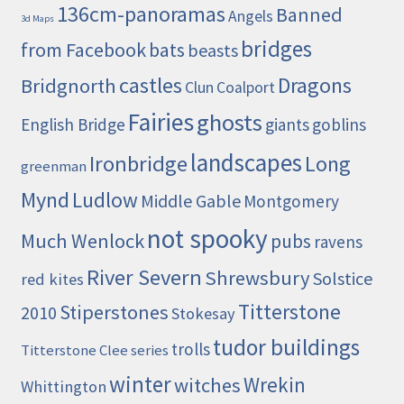
136cm-panoramas
Banned
Angels
3d Maps
bridges
from Facebook
bats
beasts
castles
Dragons
Bridgnorth
Clun
Coalport
Fairies
ghosts
English Bridge
giants
goblins
landscapes
Ironbridge
Long
greenman
Mynd
Ludlow
Middle Gable
Montgomery
not spooky
Much Wenlock
pubs
ravens
River Severn
Shrewsbury
Solstice
red kites
Titterstone
Stiperstones
2010
Stokesay
tudor buildings
trolls
Titterstone Clee series
winter
Wrekin
witches
Whittington