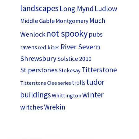
landscapes
Long Mynd
Ludlow
Much
Middle Gable
Montgomery
not spooky
Wenlock
pubs
River Severn
ravens
red kites
Shrewsbury
Solstice 2010
Titterstone
Stiperstones
Stokesay
tudor
trolls
Titterstone Clee series
buildings
winter
Whittington
Wrekin
witches