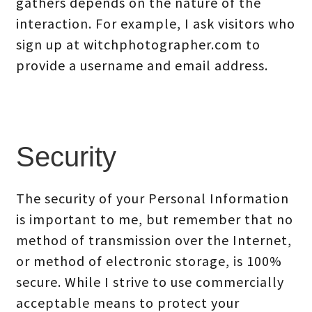
gathers depends on the nature of the
interaction. For example, I ask visitors who
sign up at witchphotographer.com to
provide a username and email address.
Security
The security of your Personal Information
is important to me, but remember that no
method of transmission over the Internet,
or method of electronic storage, is 100%
secure. While I strive to use commercially
acceptable means to protect your