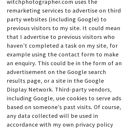
witchphotographer.com uses the
remarketing services to advertise on third
party websites (including Google) to
previous visitors to my site. It could mean
that I advertise to previous visitors who
haven’t completed a task on my site, for
example using the contact form to make
an enquiry. This could be in the form of an
advertisement on the Google search
results page, or a site in the Google
Display Network. Third-party vendors,
including Google, use cookies to serve ads
based on someone’s past visits. Of course,
any data collected will be used in
accordance with my own privacy policy