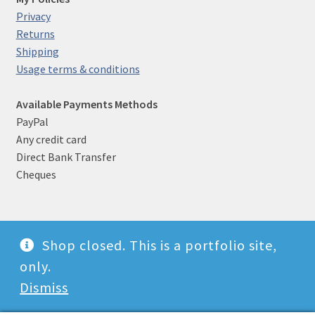
Privacy
Returns
Shipping
Usage terms & conditions
Available Payments Methods
PayPal
Any credit card
Direct Bank Transfer
Cheques
Shop closed. This is a portfolio site,
© Witch photographer 2026
only.
Built with WooCommerce
.
Dismiss