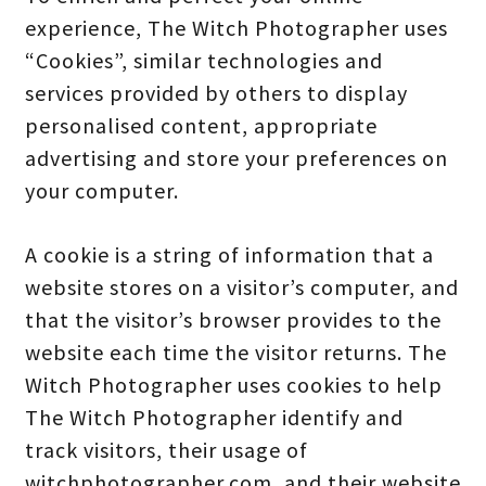
experience, The Witch Photographer uses
“Cookies”, similar technologies and
services provided by others to display
personalised content, appropriate
advertising and store your preferences on
your computer.
A cookie is a string of information that a
website stores on a visitor’s computer, and
that the visitor’s browser provides to the
website each time the visitor returns. The
Witch Photographer uses cookies to help
The Witch Photographer identify and
track visitors, their usage of
witchphotographer.com, and their website