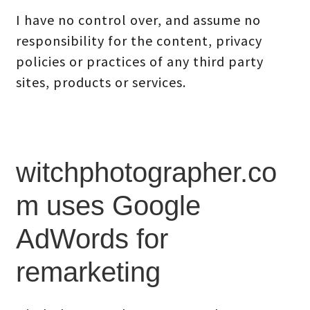
I have no control over, and assume no
responsibility for the content, privacy
policies or practices of any third party
sites, products or services.
witchphotographer.co
m uses Google
AdWords for
remarketing