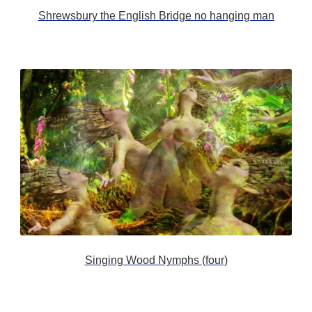
Shrewsbury the English Bridge no hanging man
Singing Wood Nymphs (four)