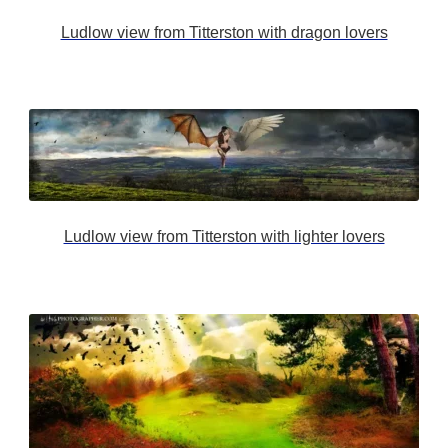
Ludlow view from Titterston with dragon lovers
Ludlow view from Titterston with lighter lovers