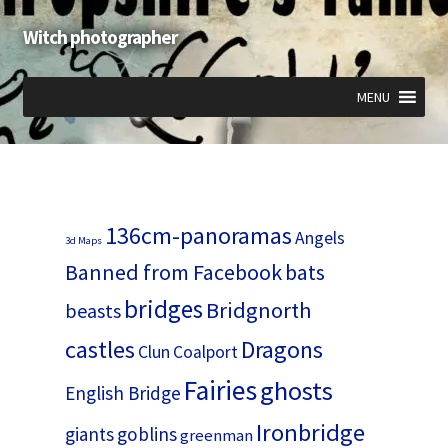
Witch photographer
Skip
Skip
to
to
navigation
content
MENU
Expand
Expand
Expand
child
child
child
menu
menu
menu
136cm-panoramas
Angels
3d Maps
Banned from Facebook
bats
bridges
Bridgnorth
beasts
castles
Dragons
Clun
Coalport
Fairies
ghosts
English Bridge
Ironbridge
giants
goblins
greenman