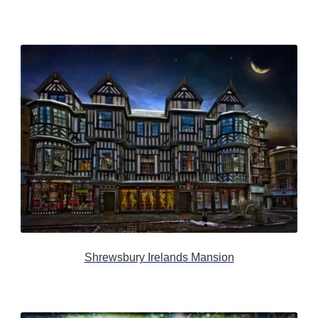
Shrewsbury Irelands Mansion