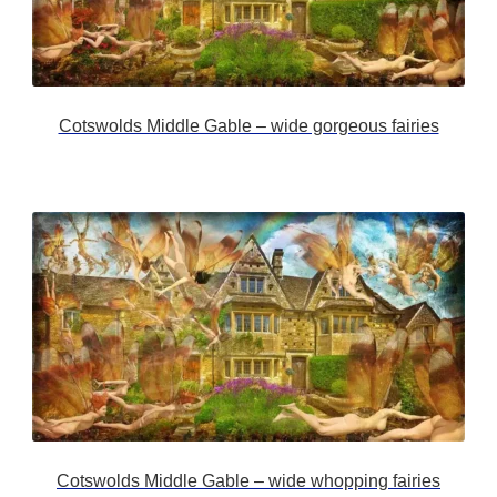
Cotswolds Middle Gable – wide gorgeous fairies
Cotswolds Middle Gable – wide whopping fairies