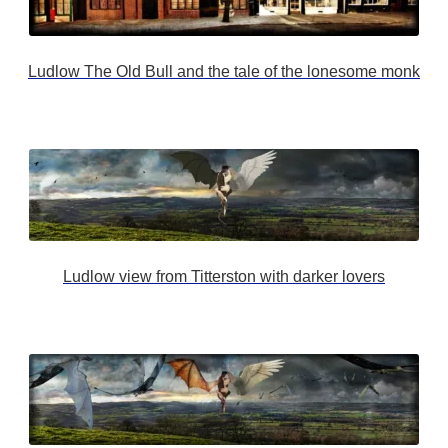
Ludlow The Old Bull and the tale of the lonesome monk
Ludlow view from Titterston with darker lovers