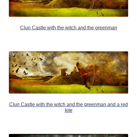
Clun Castle with the witch and the greenman
Clun Castle with the witch and the greenman and a red
kite