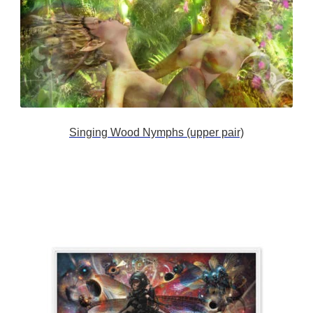
Singing Wood Nymphs (upper pair)