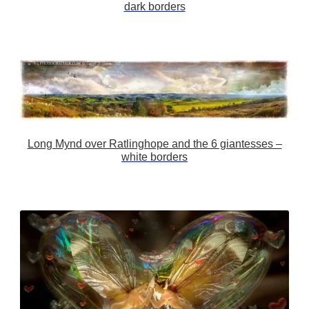
dark borders
Long Mynd over Ratlinghope and the 6 giantesses –
white borders