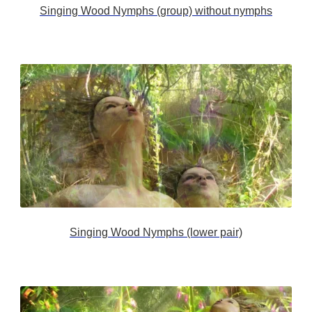
Singing Wood Nymphs (group) without nymphs
Singing Wood Nymphs (lower pair)