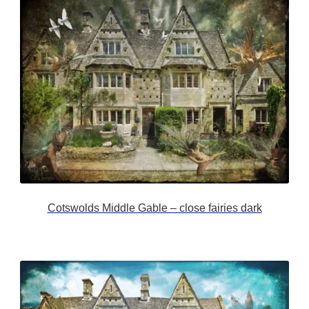
Cotswolds Middle Gable – close fairies dark