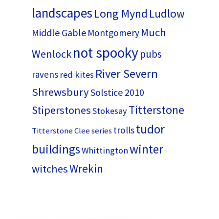
landscapes
Long Mynd
Ludlow
Much
Middle Gable
Montgomery
not spooky
Wenlock
pubs
River Severn
ravens
red kites
Shrewsbury
Solstice 2010
Titterstone
Stiperstones
Stokesay
tudor
trolls
Titterstone Clee series
buildings
winter
Whittington
Wrekin
witches