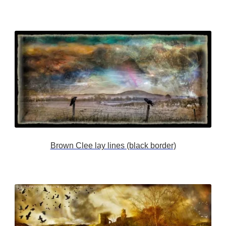
Brown Clee lay lines (black border)