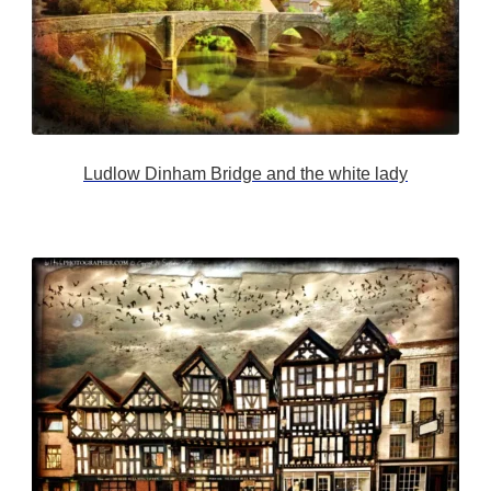
Ludlow Dinham Bridge and the white lady