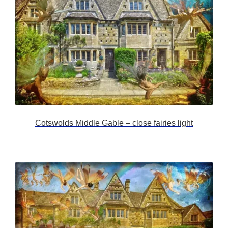
Cotswolds Middle Gable – close fairies light