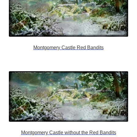
Montgomery Castle Red Bandits
Montgomery Castle without the Red Bandits