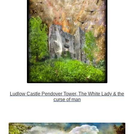
Ludlow Castle Pendover Tower, The White Lady & the
curse of man