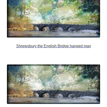
Shrewsbury the English Bridge hanged man