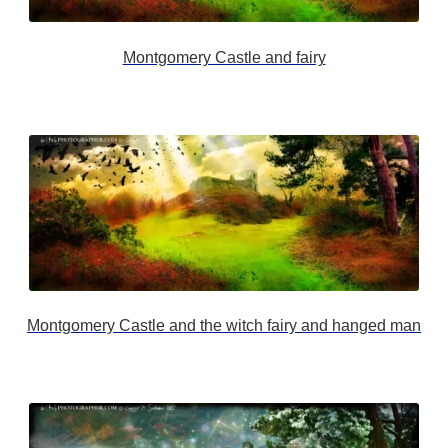
Montgomery Castle and fairy
Montgomery Castle and the witch fairy and hanged man