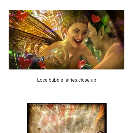
Love bubble fairies close up