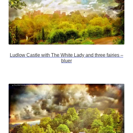
Ludlow Castle with The White Lady and three fairies –
bluer