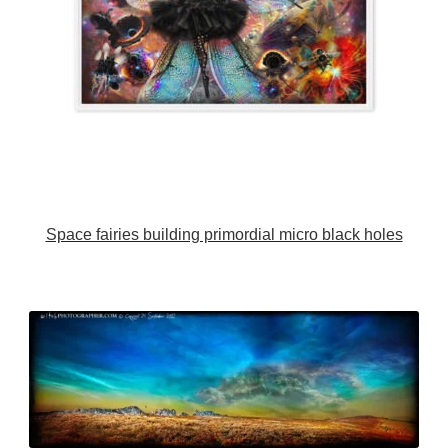
Space fairies building primordial micro black holes