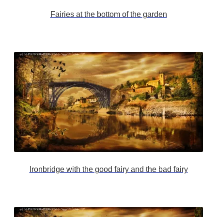
Fairies at the bottom of the garden
Ironbridge with the good fairy and the bad fairy