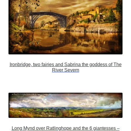
Ironbridge, two fairies and Sabrina the goddess of The
River Severn
Long Mynd over Ratlinghope and the 6 giantesses –