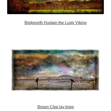
Bridgnorth Hustain the Lusty Viking
Brown Clee lay lines