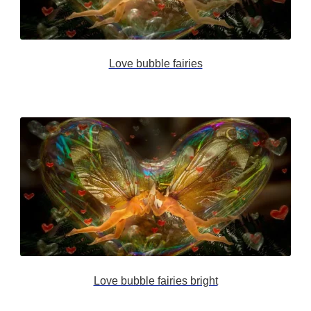
Love bubble fairies
Love bubble fairies bright