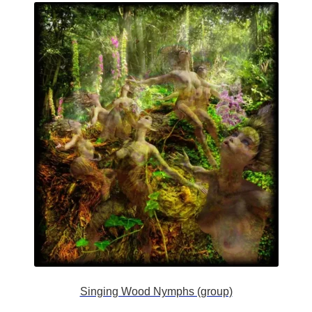
Singing Wood Nymphs (group)