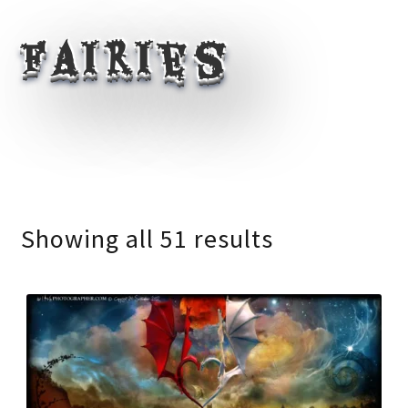
Fairies
Showing all 51 results