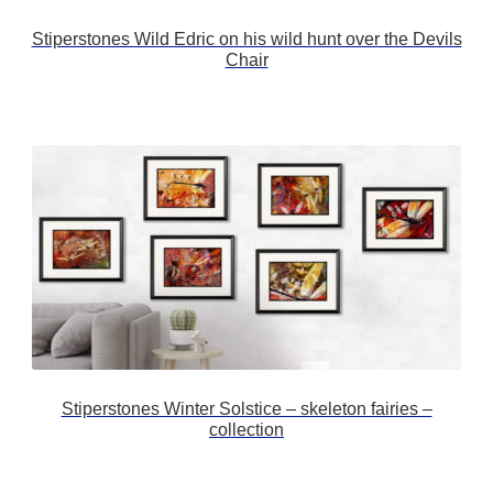
Stiperstones Wild Edric on his wild hunt over the Devils
Chair
Stiperstones Winter Solstice – skeleton fairies –
collection