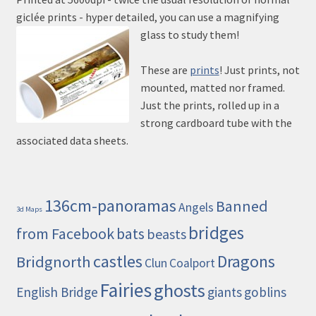
giclée prints - hyper detailed, you can use a magnifying
glass to study them!
These are
prints
! Just prints, not
mounted, matted nor framed.
Just the prints, rolled up in a
strong cardboard tube with the
associated data sheets.
136cm-panoramas
Banned
Angels
3d Maps
bridges
from Facebook
bats
beasts
castles
Dragons
Bridgnorth
Clun
Coalport
Fairies
ghosts
English Bridge
giants
goblins