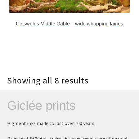
Cotswolds Middle Gable – wide whopping fairies
Showing all 8 results
Giclée prints
Pigment inks made to last over 100 years.
Printed at 5600dpi - twice the usual resolution of normal