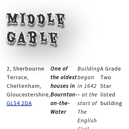
Middle
Gable
2, Sherbourne
One of
Building
A Grade
Terrace,
the oldest
began
Two
Cheltenham,
houses in
in 1642
Star
Gloucestershire,
Bournton-
– at the
listed
GL54 2DA
on-the-
start of
building
Water
The
English
Civil