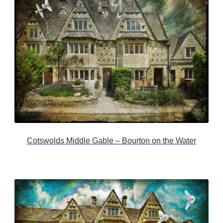
Cotswolds Middle Gable – Bourton on the Water