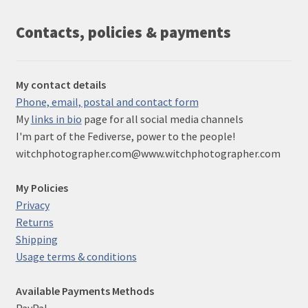
Contacts, policies & payments
My contact details
Phone, email, postal and contact form
My
links in bio
page for all social media channels
I'm part of the Fediverse, power to the people!
witchphotographer.com@www.witchphotographer.com
My Policies
Privacy
Returns
Shipping
Usage terms & conditions
Available Payments Methods