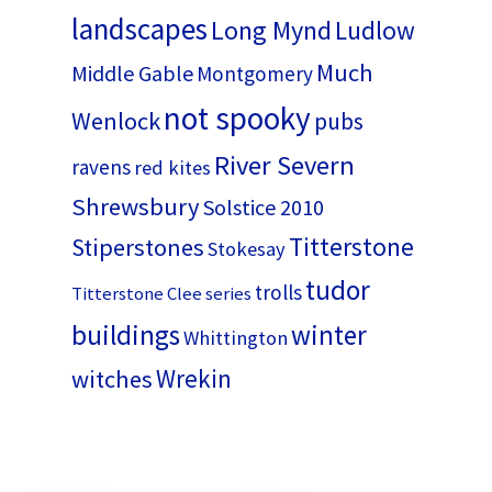
landscapes
Long Mynd
Ludlow
Much
Middle Gable
Montgomery
not spooky
Wenlock
pubs
River Severn
ravens
red kites
Shrewsbury
Solstice 2010
Titterstone
Stiperstones
Stokesay
tudor
trolls
Titterstone Clee series
buildings
winter
Whittington
Wrekin
witches