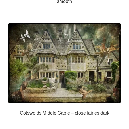
smooth
Cotswolds Middle Gable – close fairies dark