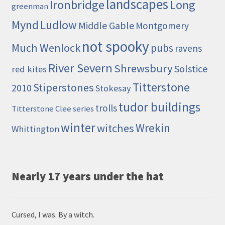
landscapes
Ironbridge
Long
greenman
Mynd
Ludlow
Middle Gable
Montgomery
not spooky
Much Wenlock
pubs
ravens
River Severn
Shrewsbury
Solstice
red kites
Titterstone
Stiperstones
2010
Stokesay
tudor buildings
trolls
Titterstone Clee series
winter
Wrekin
witches
Whittington
Nearly 17 years under the hat
Cursed, I was. By a witch.