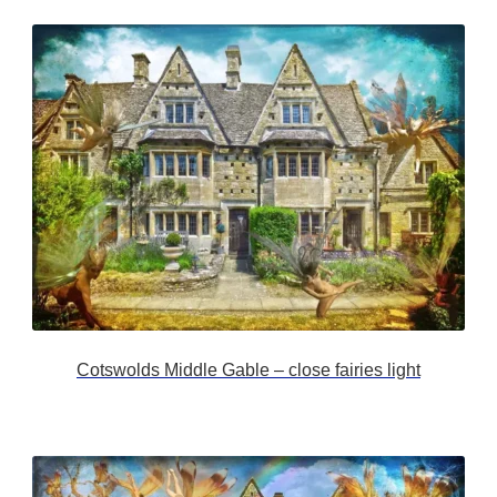
Cotswolds Middle Gable – close fairies light