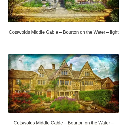
Cotswolds Middle Gable – Bourton on the Water – light
Cotswolds Middle Gable – Bourton on the Water –