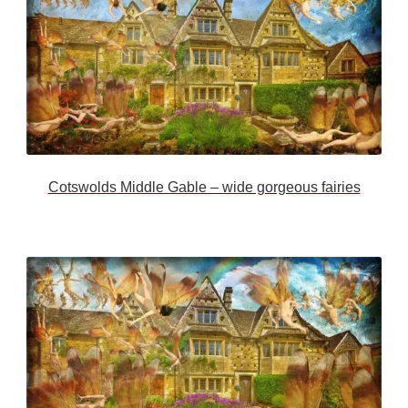
Cotswolds Middle Gable – wide gorgeous fairies