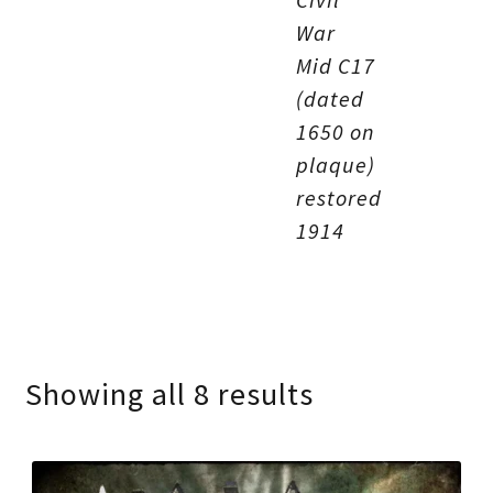
War
Mid C17
(dated
1650 on
plaque)
restored
1914
Showing all 8 results