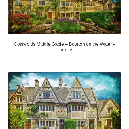
Cotswolds Middle Gable – Bourton on the Water –
chunky