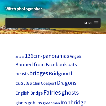
Witch photographer
Skip
Skip
to
to
navigation
content
MENU
Expand
Expand
Expand
child
child
child
menu
menu
menu
136cm-panoramas
Angels
3d Maps
Banned from Facebook
bats
bridges
Bridgnorth
beasts
castles
Dragons
Clun
Coalport
Fairies
ghosts
English Bridge
Ironbridge
giants
goblins
greenman