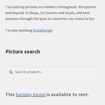
I've sold my pictures on markets throughout Shropshire
and beyond. In shops, to tourists and locals, and sent
pictures through the post to countries too many to list.
I'm also building
Stonehenge
.
Picture search
Search
Search
for:
This
holiday home
is available to rent.