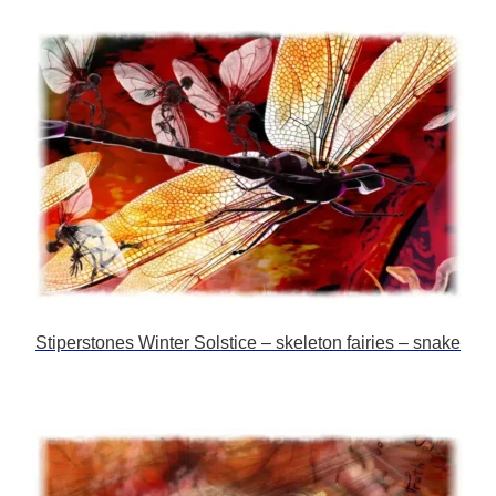
Stiperstones Winter Solstice – skeleton fairies – snake