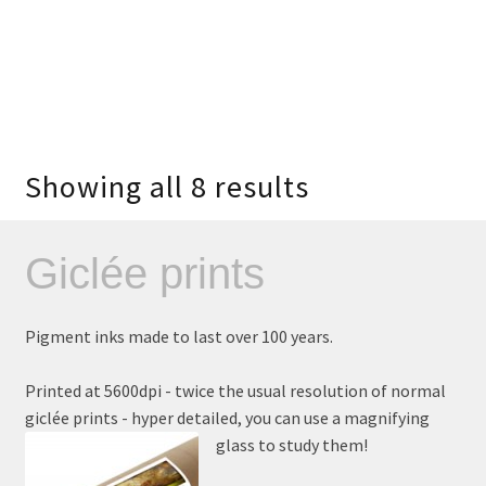
Showing all 8 results
Giclée prints
Pigment inks made to last over 100 years.
Printed at 5600dpi - twice the usual resolution of normal
giclée prints - hyper detailed, you can use a magnifying
glass to study them!