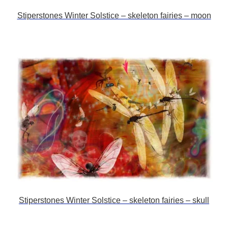
Stiperstones Winter Solstice – skeleton fairies – moon
Stiperstones Winter Solstice – skeleton fairies – skull