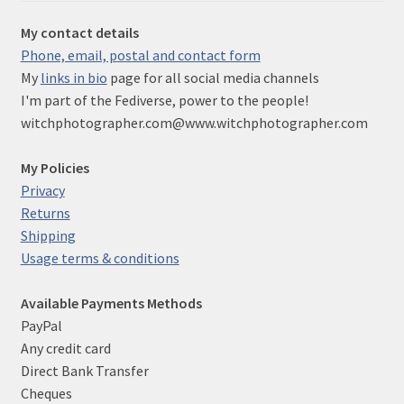
My contact details
Phone, email, postal and contact form
My
links in bio
page for all social media channels
I'm part of the Fediverse, power to the people!
witchphotographer.com@www.witchphotographer.com
My Policies
Privacy
Returns
Shipping
Usage terms & conditions
Available Payments Methods
PayPal
Any credit card
Direct Bank Transfer
Cheques