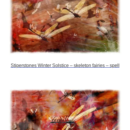
Stiperstones Winter Solstice – skeleton fairies – spell