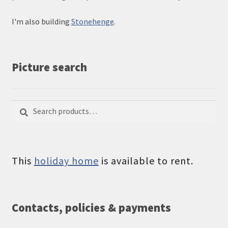
I'm also building
Stonehenge
.
Picture search
Search
Search
for:
This
holiday home
is available to rent.
Contacts, policies & payments