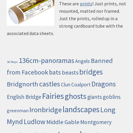
These are
prints
! Just prints, not
mounted, matted nor framed.
Just the prints, rolled up in a
strong cardboard tube with the
associated data sheets.
136cm-panoramas
Banned
Angels
3d Maps
bridges
from Facebook
bats
beasts
castles
Dragons
Bridgnorth
Clun
Coalport
Fairies
ghosts
English Bridge
giants
goblins
landscapes
Ironbridge
Long
greenman
Mynd
Ludlow
Middle Gable
Montgomery