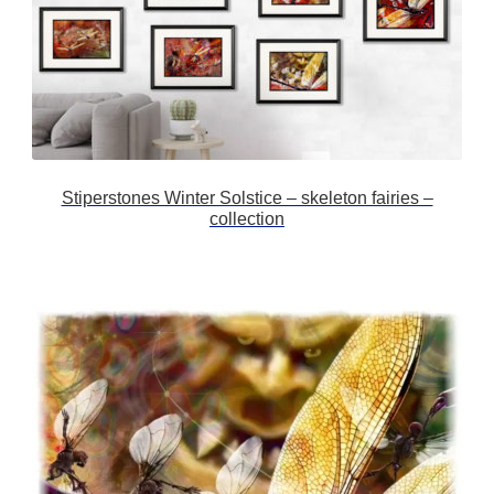
Stiperstones Winter Solstice – skeleton fairies –
collection