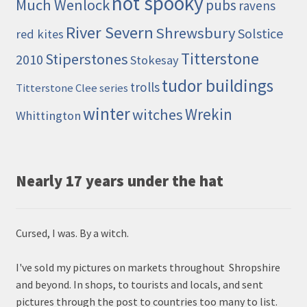
not spooky
Much Wenlock
pubs
ravens
River Severn
Shrewsbury
Solstice
red kites
Titterstone
Stiperstones
2010
Stokesay
tudor buildings
trolls
Titterstone Clee series
winter
Wrekin
witches
Whittington
Nearly 17 years under the hat
Cursed, I was. By a witch.
I've sold my pictures on markets throughout Shropshire
and beyond. In shops, to tourists and locals, and sent
pictures through the post to countries too many to list.