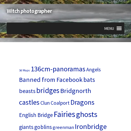
Witch photographer
Skip
Skip
to
to
navigation
content
MENU
Expand
Expand
Expand
child
child
child
menu
menu
menu
136cm-panoramas
Angels
3d Maps
Banned from Facebook
bats
bridges
Bridgnorth
beasts
castles
Dragons
Clun
Coalport
Fairies
ghosts
English Bridge
Ironbridge
giants
goblins
greenman