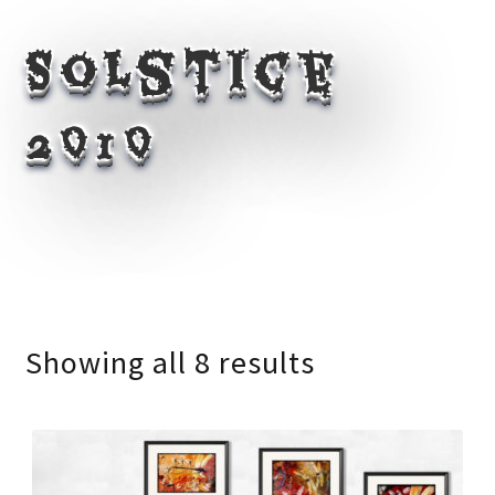
Solstice
2010
Showing all 8 results