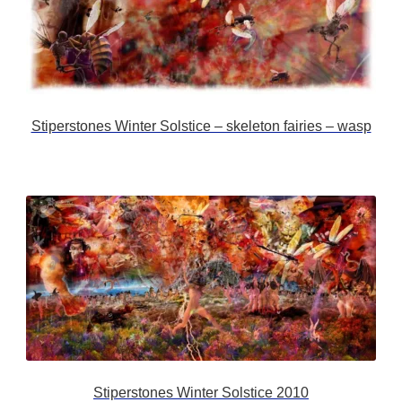
Stiperstones Winter Solstice – skeleton fairies – wasp
Stiperstones Winter Solstice 2010