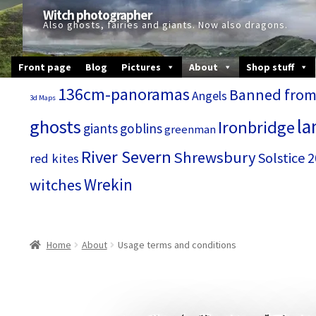
Skip
Skip
Witch photographer
to
to
Also ghosts, fairies and giants. Now also dragons.
navigation
content
Front page
Blog
Pictures
About
Shop stuff
136cm-panoramas
Banned from
Angels
3d Maps
la
ghosts
Ironbridge
giants
goblins
greenman
River Severn
Shrewsbury
Solstice 
red kites
Wrekin
witches
Home
About
Usage terms and conditions