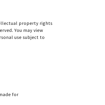
llectual property rights
served. You may view
sonal use subject to
 made for