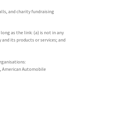
ls, and charity fundraising
ng as the link: (a) is not in any
and its products or services; and
rganisations:
, American Automobile