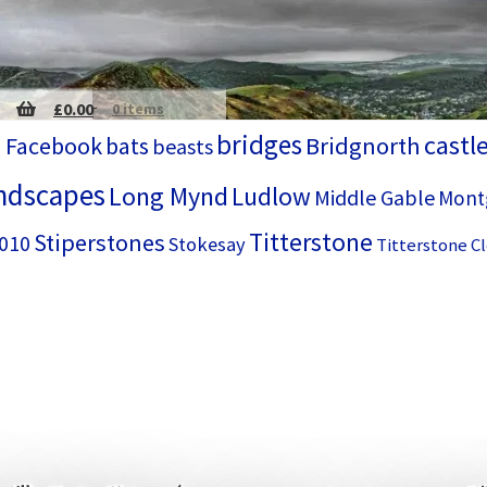
£
0.00
0 items
bridges
castl
 Facebook
bats
Bridgnorth
beasts
ndscapes
Long Mynd
Ludlow
Middle Gable
Mont
Titterstone
Stiperstones
2010
Stokesay
Titterstone Cl