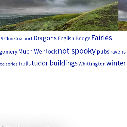
Fairies
es
Dragons
English Bridge
Clun
Coalport
not spooky
Much Wenlock
pubs
gomery
ravens
tudor buildings
winter
trolls
Whittington
ee series