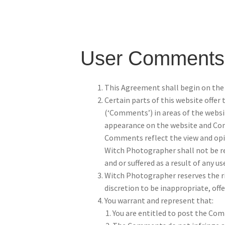
User Comments
This Agreement shall begin on the 
Certain parts of this website offer
(‘Comments’) in areas of the websi
appearance on the website and Comm
Comments reflect the view and opin
Witch Photographer shall not be re
and or suffered as a result of any 
Witch Photographer reserves the r
discretion to be inappropriate, off
You warrant and represent that:
You are entitled to post the Com