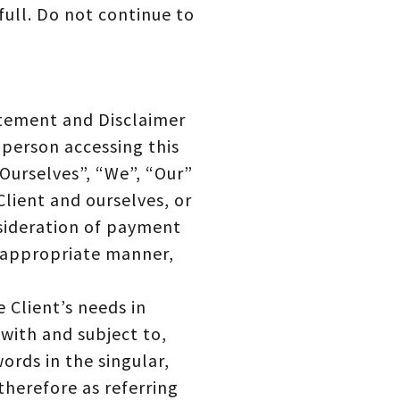
full. Do not continue to
atement and Disclaimer
 person accessing this
Ourselves”, “We”, “Our”
Client and ourselves, or
nsideration of payment
t appropriate manner,
 Client’s needs in
with and subject to,
ords in the singular,
therefore as referring