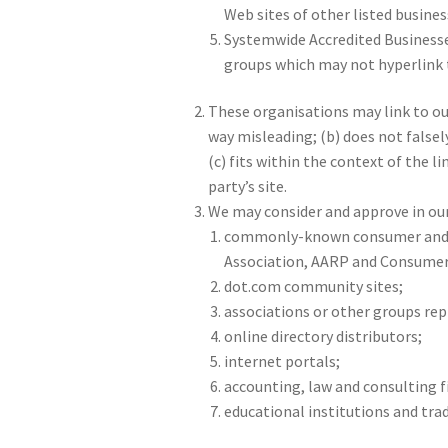
Web sites of other listed busines
Systemwide Accredited Businesses
groups which may not hyperlink t
These organisations may link to our
way misleading; (b) does not falsel
(c) fits within the context of the li
party’s site.
We may consider and approve in our
commonly-known consumer and/o
Association, AARP and Consumer
dot.com community sites;
associations or other groups repr
online directory distributors;
internet portals;
accounting, law and consulting f
educational institutions and tra