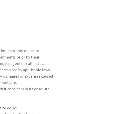
tion, material and data
Comments prior to their
its agents or affiliates.
permitted by applicable laws
ity, damages or expenses caused
s website.
it considers in its absolute
 to do so;