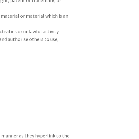
ight, patent or trademark, or
material or material which is an
vities or unlawful activity.
 and authorise others to use,
me manner as they hyperlink to the