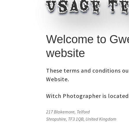
Usage te
Welcome to Gwe
website
These terms and conditions out
Website.
Witch Photographer
is located
217 Blakemore, Telford
Shropshire, TF3 1QB, United Kingdom