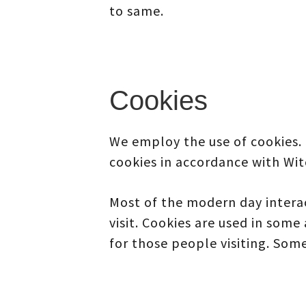
to same.
Cookies
We employ the use of cookies.
cookies in accordance with Wit
Most of the modern day interac
visit. Cookies are used in some 
for those people visiting. Some