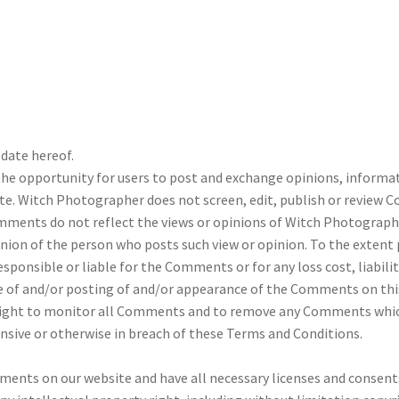
date hereof.
 the opportunity for users to post and exchange opinions, informa
te. Witch Photographer does not screen, edit, publish or review 
ents do not reflect the views or opinions of Witch Photographer, 
ion of the person who posts such view or opinion. To the extent 
sponsible or liable for the Comments or for any loss cost, liabil
use of and/or posting of and/or appearance of the Comments on thi
ight to monitor all Comments and to remove any Comments which 
ensive or otherwise in breach of these Terms and Conditions.
ments on our website and have all necessary licenses and consents