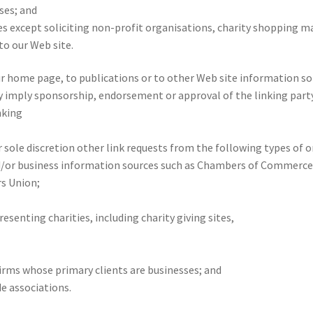
ses; and
 except soliciting non-profit organisations, charity shopping mal
o our Web site.
 home page, to publications or to other Web site information so lo
y imply sponsorship, endorsement or approval of the linking party 
nking
 sole discretion other link requests from the following types of o
r business information sources such as Chambers of Commerce
s Union;
esenting charities, including charity giving sites,
irms whose primary clients are businesses; and
de associations.