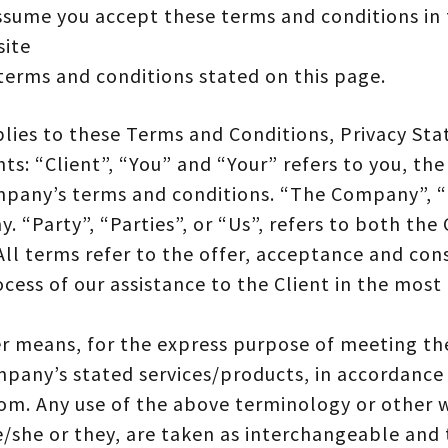
ssume you accept these terms and conditions in 
site
 terms and conditions stated on this page.
lies to these Terms and Conditions, Privacy St
s: “Client”, “You” and “Your” refers to you, the
pany’s terms and conditions. “The Company”, “
. “Party”, “Parties”, or “Us”, refers to both the 
. All terms refer to the offer, acceptance and co
cess of our assistance to the Client in the mos
er means, for the express purpose of meeting the
mpany’s stated services/products, in accordance 
om. Any use of the above terminology or other w
e/she or they, are taken as interchangeable and 