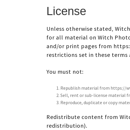
License
Unless otherwise stated, Witch
for all material on Witch Phot
and/or print pages from https
restrictions set in these terms
You must not:
Republish material from https:/
Sell, rent or sub-license materia
Reproduce, duplicate or copy mat
Redistribute content from Witc
redistribution).