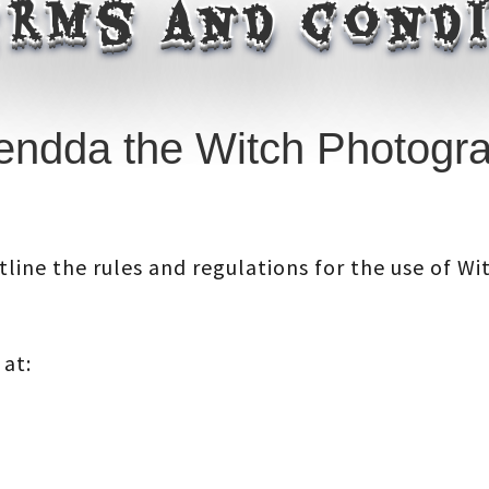
rms and cond
ndda the Witch Photogra
line the rules and regulations for the use of W
 at: