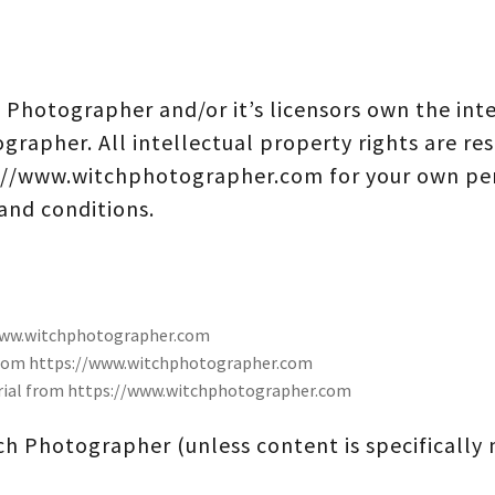
 Photographer and/or it’s licensors own the inte
ographer. All intellectual property rights are re
://www.witchphotographer.com for your own per
 and conditions.
/www.witchphotographer.com
l from https://www.witchphotographer.com
erial from https://www.witchphotographer.com
h Photographer (unless content is specifically