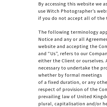
By accessing this website we a
use Witch Photographer’s web
if you do not accept all of the
The following terminology app
Notice and any or all Agreement
website and accepting the Com
and “Us”, refers to our Company
either the Client or ourselves
necessary to undertake the pro
whether by formal meetings
of a fixed duration, or any oth
respect of provision of the Co
prevailing law of United Kingd
plural, capitalisation and/or h