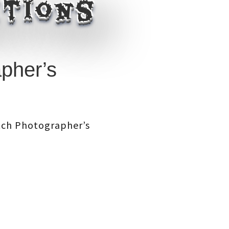
itions
pher’s
itch Photographer’s