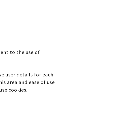
ent to the use of
e user details for each
this area and ease of use
use cookies.