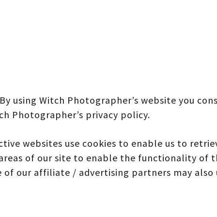
 By using Witch Photographer’s website you cons
ch Photographer’s privacy policy.
tive websites use cookies to enable us to retriev
areas of our site to enable the functionality of 
 of our affiliate / advertising partners may also 