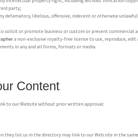
 intellectual property right, including without limitation copyr
hird party;
defamatory, libelous, offensive, indecent or otherwise unlawful 
 solicit or promote business or custom or present commercial acti
rapher
a non-exclusive royalty-free license to use, reproduce, edit
ments in any and all forms, formats or media.
our Content
nk to our Website without prior written approval:
n they list us in the directory may link to our Web site in the sa