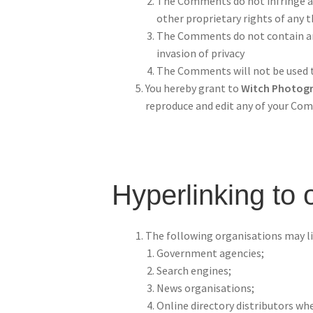
The Comments do not infringe any
other proprietary rights of any t
The Comments do not contain any 
invasion of privacy
The Comments will not be used to
You hereby grant to
Witch Photog
reproduce and edit any of your Com
Hyperlinking to 
The following organisations may li
Government agencies;
Search engines;
News organisations;
Online directory distributors whe