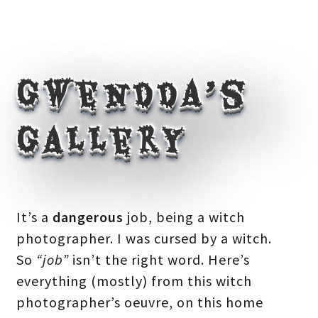
Gwendda’s
Gallery
It’s a
dangerous
job, being a witch
photographer. I was cursed by a witch.
So
“job”
isn’t the right word. Here’s
everything (mostly) from this witch
photographer’s oeuvre, on this home