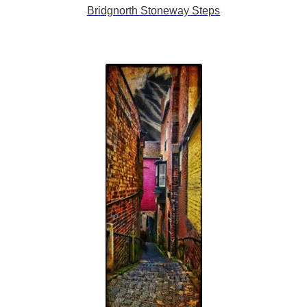
Bridgnorth Stoneway Steps