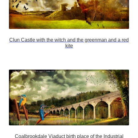
Clun Castle with the witch and the greenman and a red
kite
Coalbrookdale Viaduct birth place of the Industrial