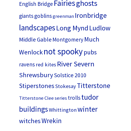
Fairies
ghosts
English Bridge
Ironbridge
giants
goblins
greenman
landscapes
Long Mynd
Ludlow
Much
Middle Gable
Montgomery
not spooky
Wenlock
pubs
River Severn
ravens
red kites
Shrewsbury
Solstice 2010
Titterstone
Stiperstones
Stokesay
tudor
trolls
Titterstone Clee series
buildings
winter
Whittington
Wrekin
witches