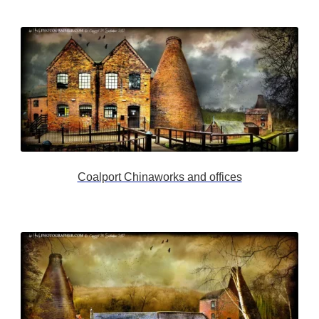
Coalport Chinaworks and offices