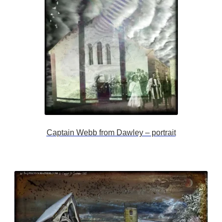
Captain Webb from Dawley – portrait