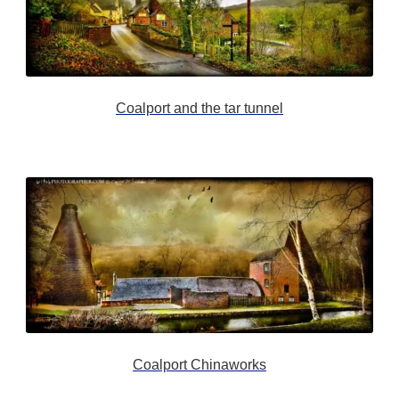
Coalport and the tar tunnel
Coalport Chinaworks