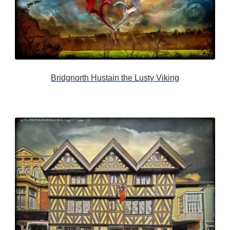
Bridgnorth Hustain the Lusty Viking