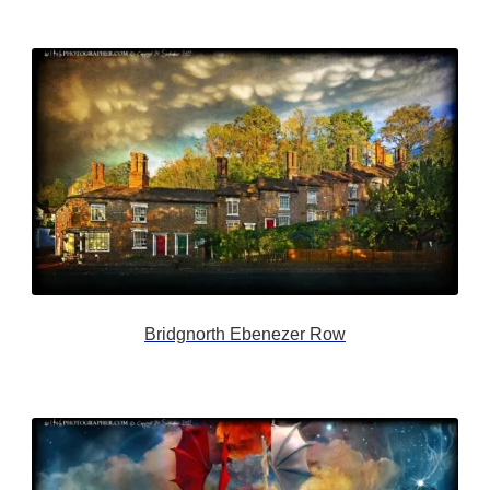
Bridgnorth Ebenezer Row