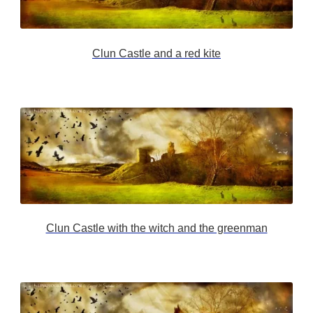
Clun Castle and a red kite
Clun Castle with the witch and the greenman