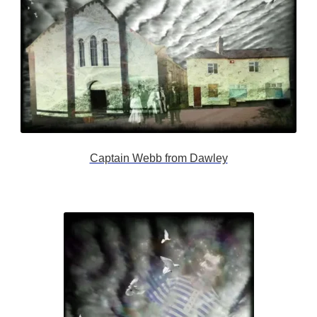
Captain Webb from Dawley