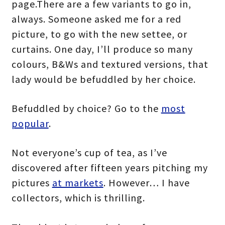
page.There are a few variants to go in,
always. Someone asked me for a red
picture, to go with the new settee, or
curtains. One day, I’ll produce so many
colours, B&Ws and textured versions, that
lady would be befuddled by her choice.
Befuddled by choice? Go to the
most
popular
.
Not everyone’s cup of tea, as I’ve
discovered after fifteen years pitching my
pictures
at markets
. However… I have
collectors, which is thrilling.