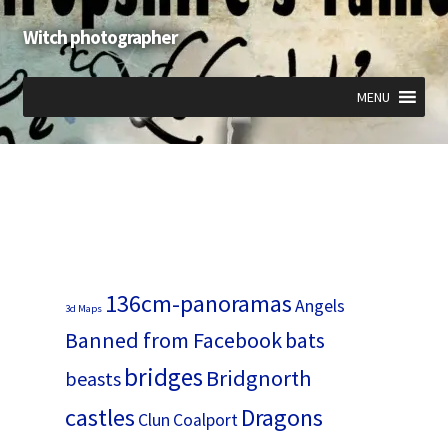
Witch photographer
Skip
Skip
to
to
navigation
content
MENU
Expand
Expand
Expand
child
child
child
menu
menu
menu
136cm-panoramas
Angels
3d Maps
Banned from Facebook
bats
bridges
Bridgnorth
beasts
castles
Dragons
Clun
Coalport