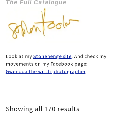
The Full Catalogue
Look at my
Stonehenge site
. And check my
movements on my Facebook page:
Gwendda the witch photographer
.
Showing all 170 results