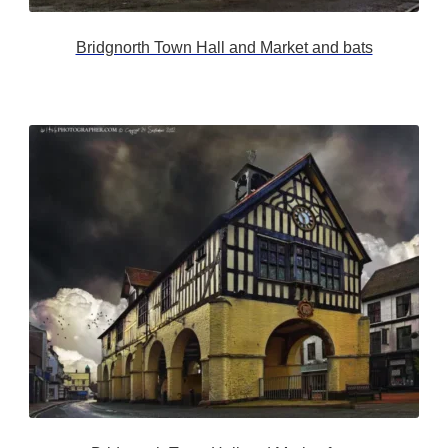
Bridgnorth Town Hall and Market and bats