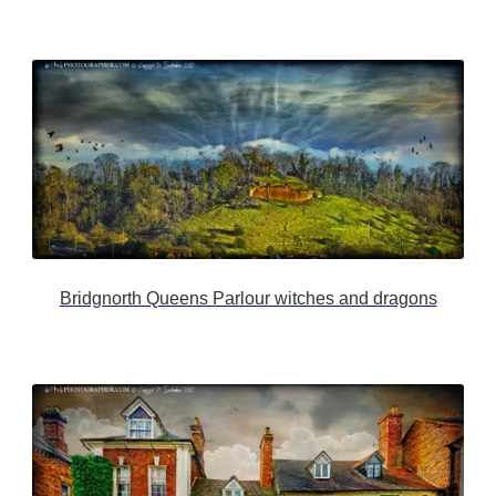
Bridgnorth Queens Parlour witches and dragons