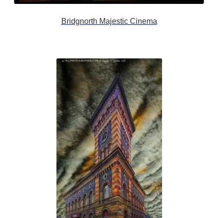
Bridgnorth Majestic Cinema