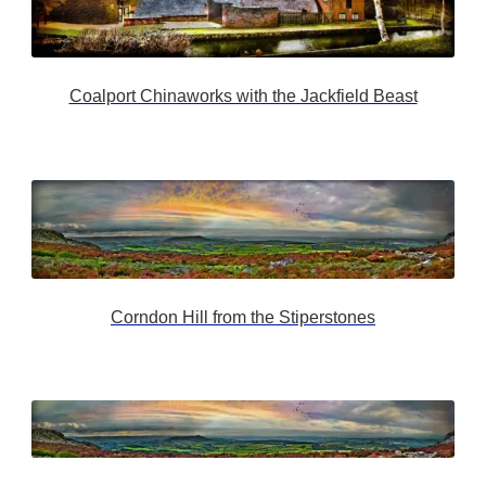
Coalport Chinaworks with the Jackfield Beast
Corndon Hill from the Stiperstones