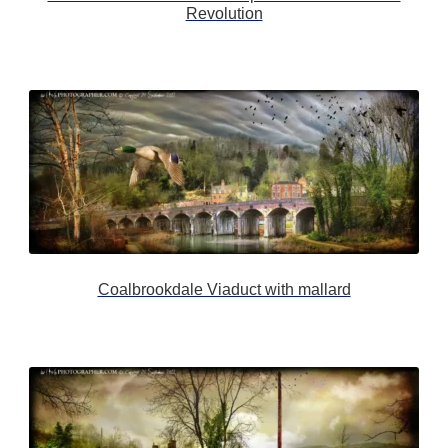
Revolution
Coalbrookdale Viaduct with mallard