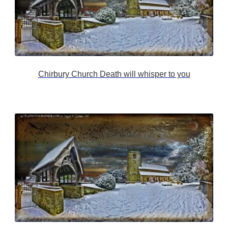
Chirbury Church Death will whisper to you