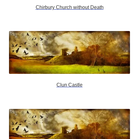
Chirbury Church without Death
Clun Castle