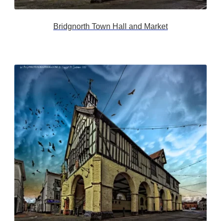
Bridgnorth Town Hall and Market