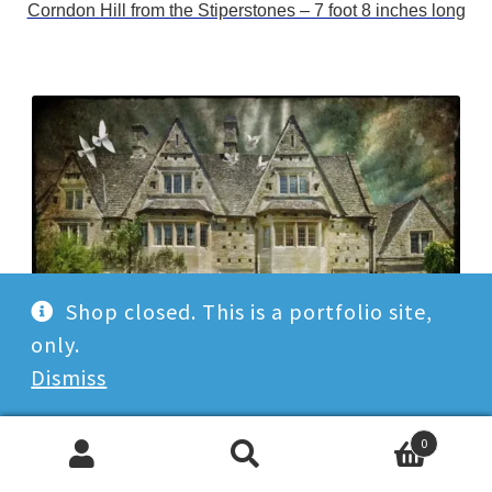
Corndon Hill from the Stiperstones – 7 foot 8 inches long
Shop closed. This is a portfolio site,
only.
Dismiss
Cotswolds Middle Gable – Bourton on the Water
0
Search
Search