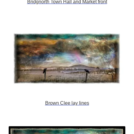
Bridgnorth Town Hall and Market front
Brown Clee lay lines