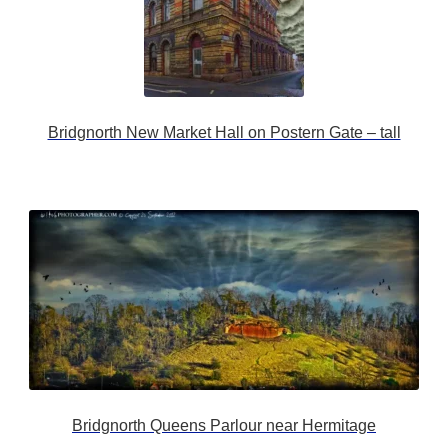
Bridgnorth New Market Hall on Postern Gate – tall
Bridgnorth Queens Parlour near Hermitage