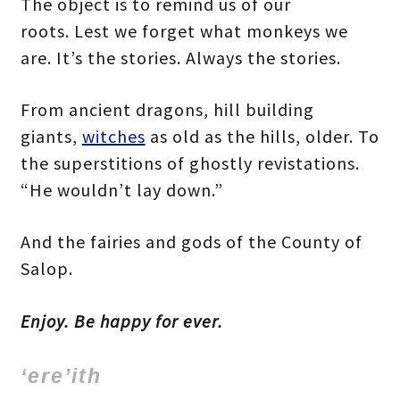
The object is to remind us of our
roots. Lest we forget what monkeys we
are. It’s the stories. Always the stories.
From ancient dragons, hill building
giants,
witches
as old as the hills, older. To
the superstitions of ghostly revistations.
“He wouldn’t lay down.”
And the fairies and gods of the County of
Salop.
Enjoy. Be happy for ever.
‘ere’ith