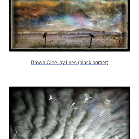
Brown Clee lay lines (black border)