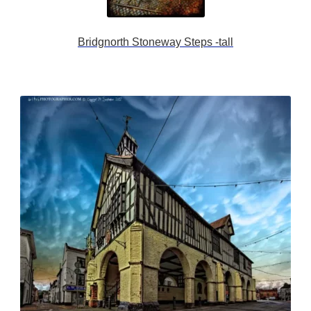
Bridgnorth Stoneway Steps -tall