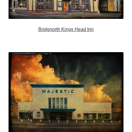
Bridgnorth Kings Head Inn