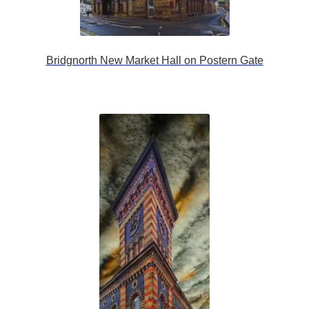
Bridgnorth New Market Hall on Postern Gate