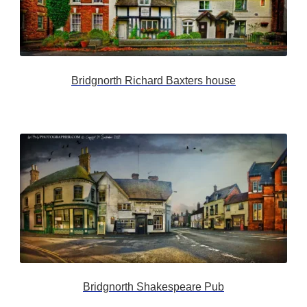
Bridgnorth Richard Baxters house
Bridgnorth Shakespeare Pub