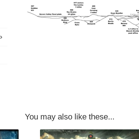
You may also like these...