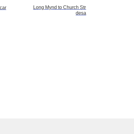
Long Mynd to Church Stretton – zoomed out –
car
desat