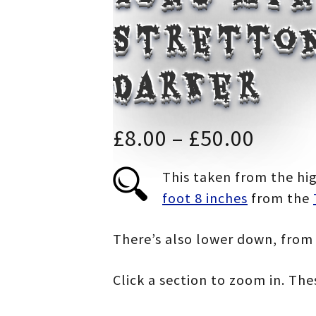
Stretton
darker
Price
£
8.00
–
£
50.00
range
This taken from the hig
foot 8 inches
from the
£8.00
throu
There’s also lower down, from 
£50.0
Click a section to zoom in. Th