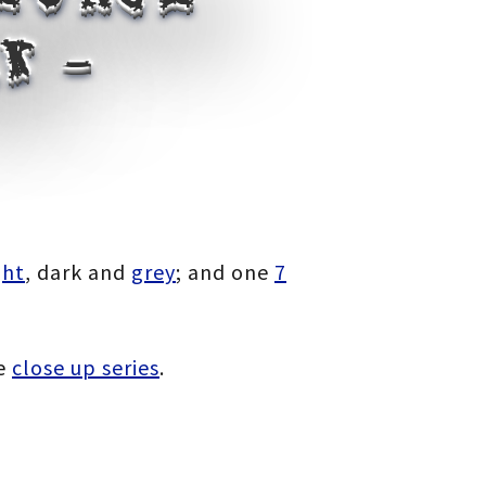
k –
ght
, dark and
grey
; and one
7
e
close up series
.