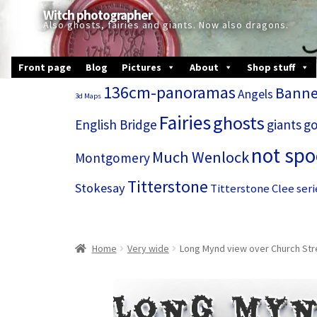
Skip
Skip
Witch photographer
to
to
Also ghosts, fairies and giants. Now also dragons.
navigation
content
Front page
Blog
Pictures
About
Shop stuff
136cm-panoramas
Banne
Angels
3d Maps
Fairies
ghosts
English Bridge
giants
go
not sp
Much Wenlock
Montgomery
Titterstone
Stokesay
Titterstone Clee seri
Home
Very wide
Long Mynd view over Church Stre
Long Myn