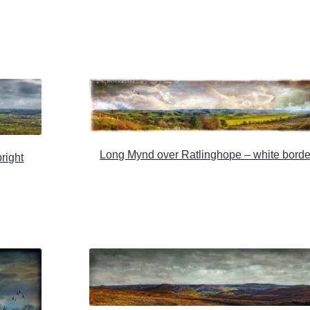
Long Mynd over Ratlinghope – white borde
right