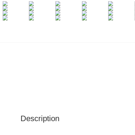
Description