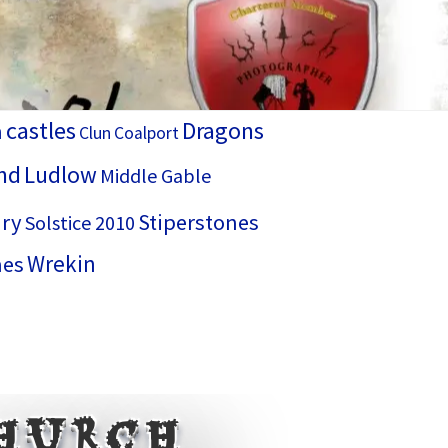
castles
Dragons
h
Clun
Coalport
nd
Ludlow
Middle Gable
ry
Stiperstones
Solstice 2010
Wrekin
hes
Church