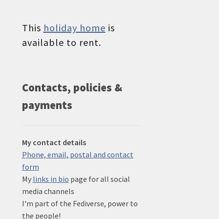
This
holiday home
is
available to rent.
Contacts, policies &
payments
My contact details
Phone, email, postal and contact
form
My
links in bio
page for all social
media channels
I'm part of the Fediverse, power to
the people!