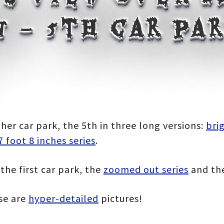
 – 5th car par
:
her car park, the 5th in three long versions:
bri
7 foot 8 inches series
.
gh
the first car park, the
zoomed out series
and th
0
ese are
hyper-detailed
pictures!