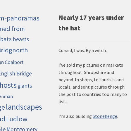
m-panoramas
Nearly 17 years under
the hat
ned from
bats
beasts
Bridgnorth
Cursed, I was. By a witch.
un
Coalport
I've sold my pictures on markets
throughout Shropshire and
English Bridge
beyond. In shops, to tourists and
hosts
giants
locals, and sent pictures through
the post to countries too many to
enman
list.
landscapes
ge
I'm also building
Stonehenge
.
nd
Ludlow
ble
Montgomery