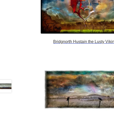
Bridgnorth Hustain the Lusty Viki