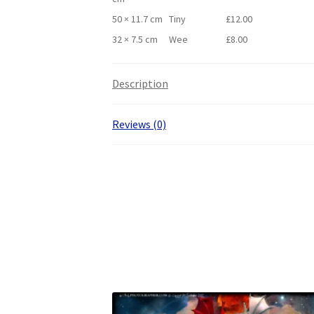
50 × 11.7 cm
Tiny
£
12.00
32 × 7.5 cm
Wee
£
8.00
Description
Reviews (0)