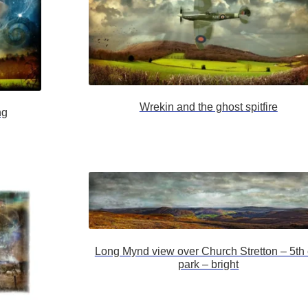
Wrekin and the ghost spitfire
ng
Long Mynd view over Church Stretton – 5th 
park – bright