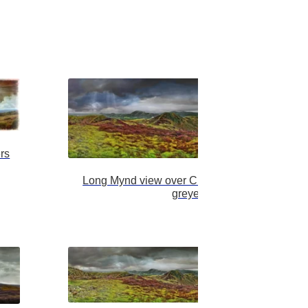
rs
Long Mynd view over Church Stretton fatter
greyer