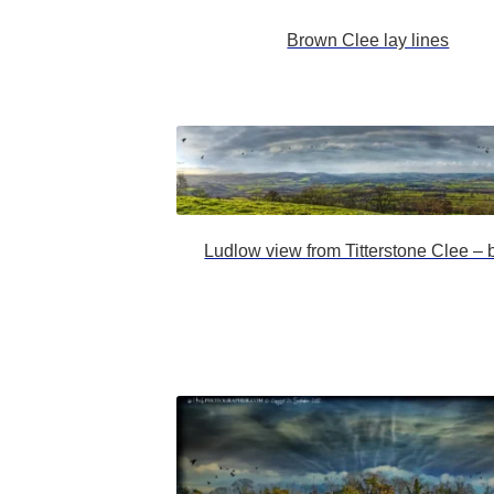
Brown Clee lay lines
Ludlow view from Titterstone Clee – b