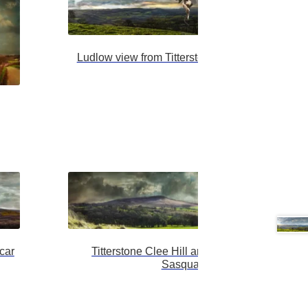
Ludlow view from Titterston with darker lovers
car
Titterstone Clee Hill and the Shropshire
Sasquatch