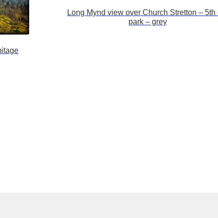
Long Mynd view over Church Stretton – 5th 
park – grey
itage