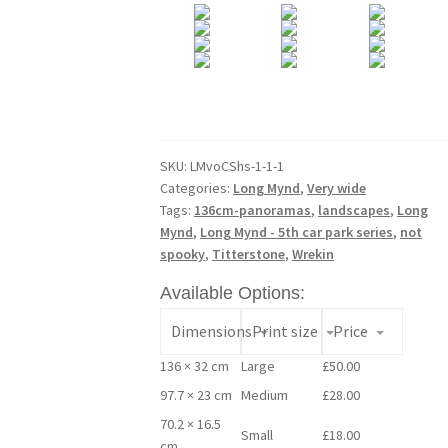
SKU:
LMvoCShs-1-1-1
Categories:
Long Mynd
,
Very wide
Tags:
136cm-panoramas
,
landscapes
,
Long
Mynd
,
Long Mynd - 5th car park series
,
not
spooky
,
Titterstone
,
Wrekin
Available Options:
Dimensions
Print size
Price
136 × 32 cm
Large
£
50.00
97.7 × 23 cm
Medium
£
28.00
70.2 × 16.5
Small
£
18.00
cm