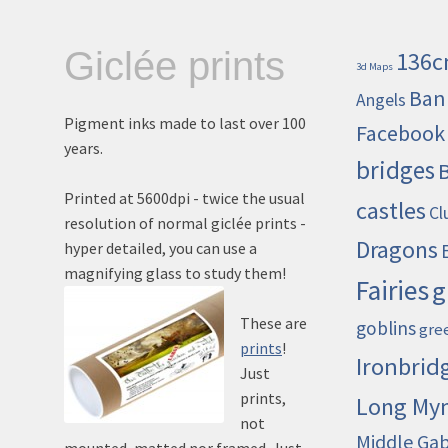
Giclée prints
136c
3d Maps
Ban
Angels
Pigment inks made to last over 100
Facebook
years.
bridges
Printed at 5600dpi - twice the usual
castles
Cl
resolution of normal giclée prints -
Dragons
hyper detailed, you can use a
magnifying glass to study them!
Fairies
g
These are
goblins
gre
prints
!
Ironbrid
Just
prints,
Long My
not
Middle Ga