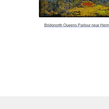
Bridgnorth Queens Parlour near Herm