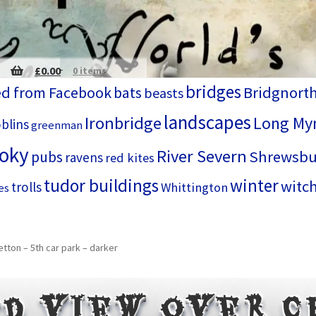
£
0.00
0 items
bridges
d from Facebook
bats
Bridgnort
beasts
landscapes
Ironbridge
Long My
blins
greenman
ooky
River Severn
Shrewsbu
pubs
ravens
red kites
tudor buildings
winter
witc
trolls
Whittington
es
tton – 5th car park – darker
d view over 