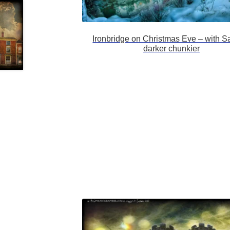
Ironbridge on Christmas Eve – with S
darker chunkier