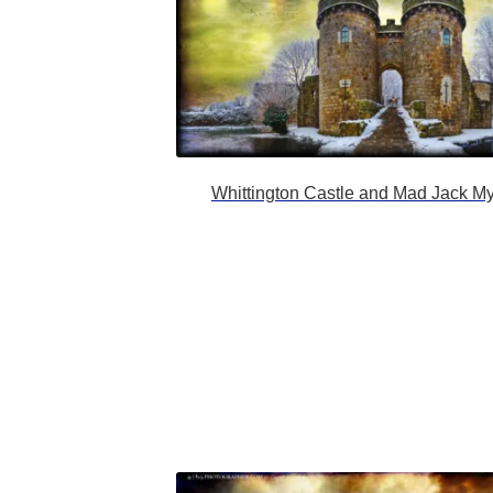
Whittington Castle and Mad Jack My