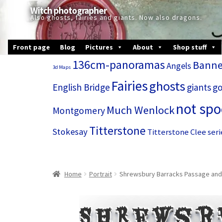
Skip
Skip
Witch photographer
to
to
Also ghosts, fairies and giants. Now also dragons.
navigation
content
Front page
Blog
Pictures
About
Shop stuff
136cm-panoramas
Banne
Angels
3d Maps
Fairies
ghosts
English Bridge
giants
go
not sp
Much Wenlock
Montgomery
Titterstone
Stokesay
Titterstone Clee seri
Home
Portrait
Shrewsbury Barracks Passage and
Shrewsb