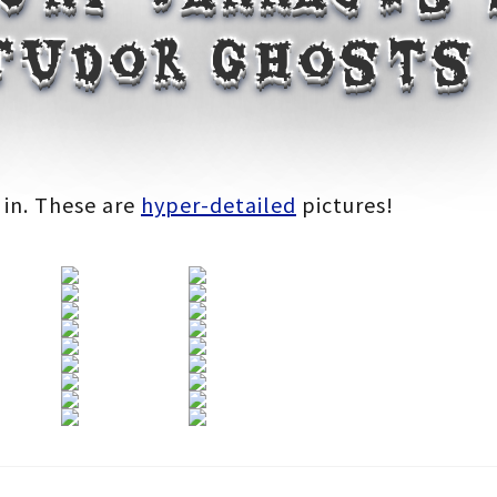
 Tudor ghosts
:
 in. These are
hyper-detailed
pictures!
gh
0