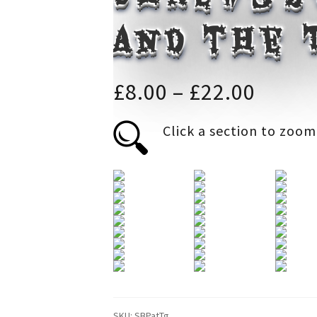
and the
Price
£
8.00
–
£
22.00
range
Click a section to zoom
£8.00
throu
£22.0
SKU:
SBPatTg