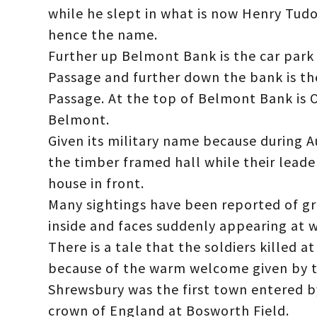
while he slept in what is now Henry Tud
hence the name.
Further up Belmont Bank is the car park 
Passage and further down the bank is t
Passage. At the top of Belmont Bank is 
Belmont.
Given its military name because during A
the timber framed hall while their leade
house in front.
Many sightings have been reported of g
inside and faces suddenly appearing at 
There is a tale that the soldiers killed 
because of the warm welcome given by 
Shrewsbury was the first town entered b
crown of England at Bosworth Field.