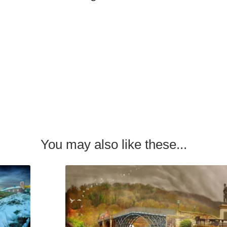
You may also like these...