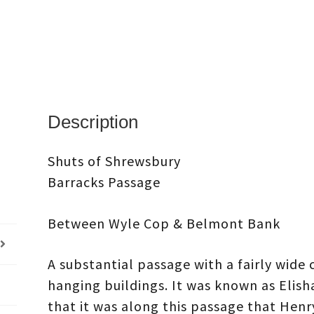
Description
Shuts of Shrewsbury
Barracks Passage
Between Wyle Cop & Belmont Bank
A substantial passage with a fairly wide
hanging buildings. It was known as Elisha’
that it was along this passage that Henry