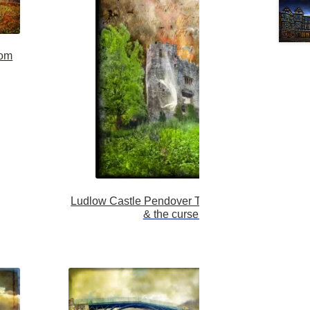
tom
Ludlow Castle Pendover Tower, The White Lady
& the curse of man