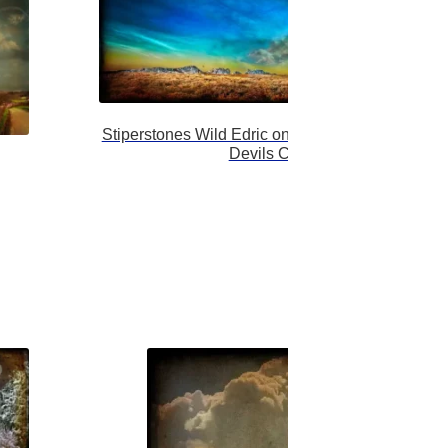
Stiperstones Wild Edric on his wild hunt over the
Devils Chair