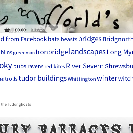
£
0.00
0 items
bridges
d from Facebook
bats
Bridgnort
beasts
landscapes
Ironbridge
Long My
blins
greenman
ooky
River Severn
Shrewsbu
pubs
ravens
red kites
tudor buildings
winter
witc
trolls
Whittington
es
 the Tudor ghosts
ury Barracks 