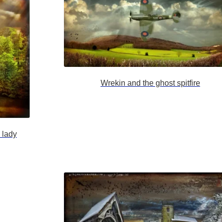
Wrekin and the ghost spitfire
 lady