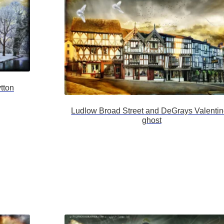
tton
Ludlow Broad Street and DeGrays Valenti
ghost