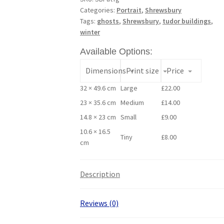
Categories:
Portrait
,
Shrewsbury
Tags:
ghosts
,
Shrewsbury
,
tudor buildings
,
winter
Available Options:
Dimensions
Print size
Price
32 × 49.6 cm
Large
£
22.00
23 × 35.6 cm
Medium
£
14.00
14.8 × 23 cm
Small
£
9.00
10.6 × 16.5
Tiny
£
8.00
cm
Description
Reviews (0)