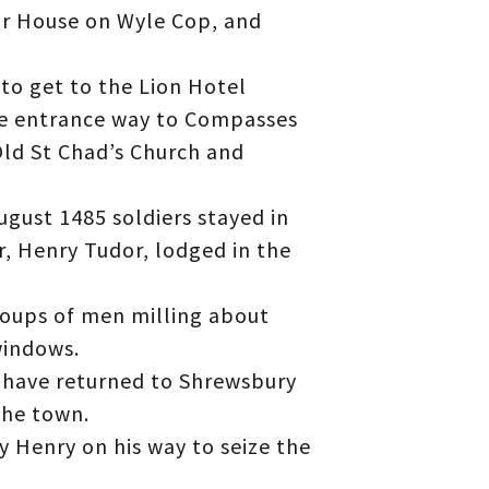
or House on Wyle Cop, and
to get to the Lion Hotel
he entrance way to Compasses
Old St Chad’s Church and
ugust 1485 soldiers stayed in
r, Henry Tudor, lodged in the
roups of men milling about
windows.
at have returned to Shrewsbury
the town.
y Henry on his way to seize the