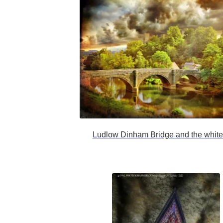
Ludlow Dinham Bridge and the white