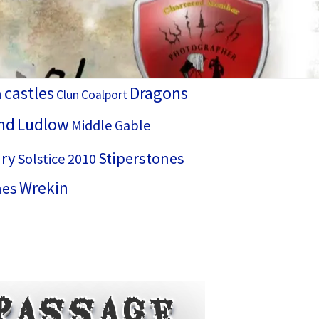
castles
Dragons
h
Clun
Coalport
nd
Ludlow
Middle Gable
ry
Stiperstones
Solstice 2010
Wrekin
hes
Passage