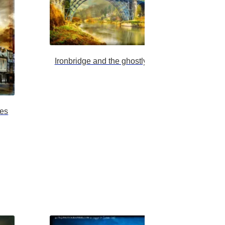
Ironbridge and the ghostly severn trow brighter
nes