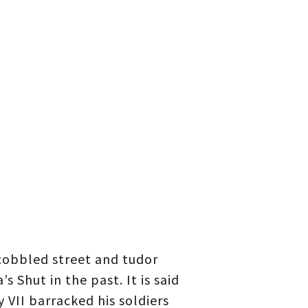
 cobbled street and tudor
s Shut in the past. It is said
 VII barracked his soldiers