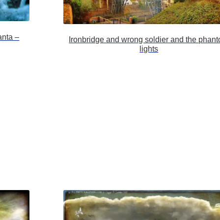
anta –
Ironbridge and wrong soldier and the phan
lights