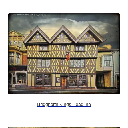
Bridgnorth Kings Head Inn