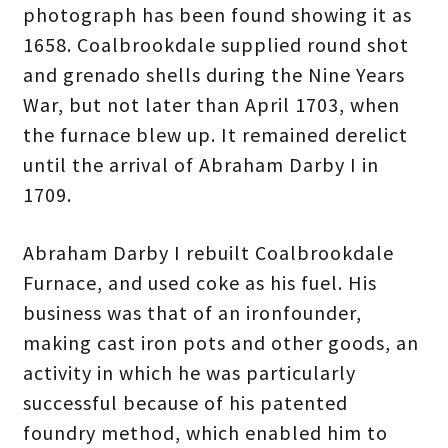
photograph has been found showing it as
1658. Coalbrookdale supplied round shot
and grenado shells during the Nine Years
War, but not later than April 1703, when
the furnace blew up. It remained derelict
until the arrival of Abraham Darby I in
1709.
Abraham Darby I rebuilt Coalbrookdale
Furnace, and used coke as his fuel. His
business was that of an ironfounder,
making cast iron pots and other goods, an
activity in which he was particularly
successful because of his patented
foundry method, which enabled him to