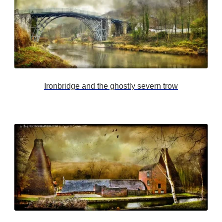
Ironbridge and the ghostly severn trow