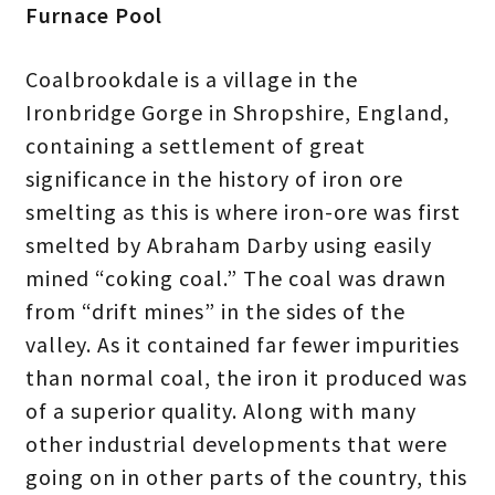
Furnace Pool
Coalbrookdale is a village in the
Ironbridge Gorge in Shropshire, England,
containing a settlement of great
significance in the history of iron ore
smelting as this is where iron-ore was first
smelted by Abraham Darby using easily
mined “coking coal.” The coal was drawn
from “drift mines” in the sides of the
valley. As it contained far fewer impurities
than normal coal, the iron it produced was
of a superior quality. Along with many
other industrial developments that were
going on in other parts of the country, this