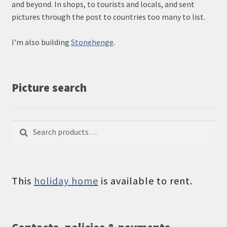
and beyond. In shops, to tourists and locals, and sent
pictures through the post to countries too many to list.
I'm also building
Stonehenge
.
Picture search
Search
Search
for:
This
holiday home
is available to rent.