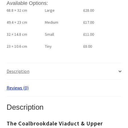
Available Options:
68.8 × 32 cm
Large
£
28.00
49.4 × 23 cm
Medium
£
17.00
32 × 14.8 cm
Small
£
11.00
23 × 10.6 cm
Tiny
£
8.00
Description
Reviews (0)
Description
The Coalbrookdale Viaduct & Upper