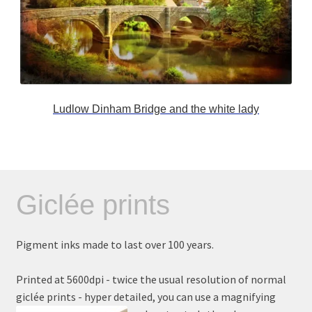
Ludlow Dinham Bridge and the white lady
Giclée prints
Pigment inks made to last over 100 years.
Printed at 5600dpi - twice the usual resolution of normal
giclée prints - hyper detailed, you can use a magnifying