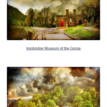
Ironbridge Museum of the Gorge