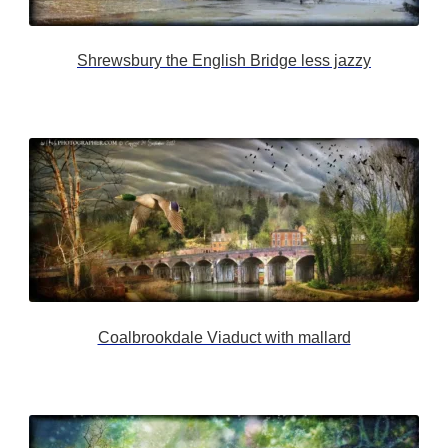
Shrewsbury the English Bridge less jazzy
Coalbrookdale Viaduct with mallard