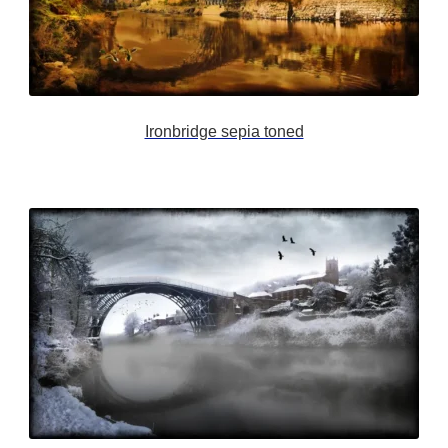
Ironbridge sepia toned