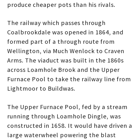
produce cheaper pots than his rivals.
The railway which passes through
Coalbrookdale was opened in 1864, and
formed part of a through route from
Wellington, via Much Wenlock to Craven
Arms. The viaduct was built in the 1860s
across Loamhole Brook and the Upper
Furnace Pool to take the railway line from
Lightmoor to Buildwas.
The Upper Furnace Pool, fed by a stream
running through Loamhole Dingle, was
constructed in 1658. It would have driven a
large waterwheel powering the blast