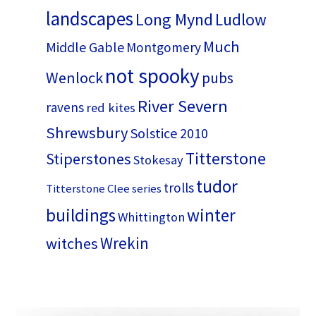
landscapes
Long Mynd
Ludlow
Much
Middle Gable
Montgomery
not spooky
Wenlock
pubs
River Severn
ravens
red kites
Shrewsbury
Solstice 2010
Titterstone
Stiperstones
Stokesay
tudor
trolls
Titterstone Clee series
buildings
winter
Whittington
Wrekin
witches