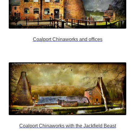
Coalport Chinaworks and offices
Coalport Chinaworks with the Jackfield Beast