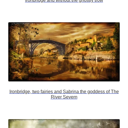
Ironbridge and without the ghostly trow
Ironbridge, two fairies and Sabrina the goddess of The
River Severn