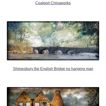
Coalport Chinaworks
Shrewsbury the English Bridge no hanging man