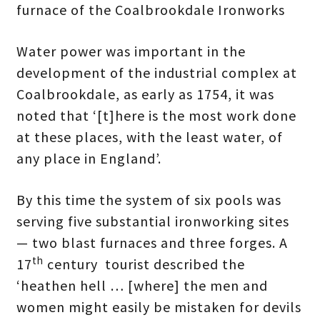
furnace of the Coalbrookdale Ironworks
Water power was important in the
development of the industrial complex at
Coalbrookdale, as early as 1754, it was
noted that ‘[t]here is the most work done
at these places, with the least water, of
any place in England’.
By this time the system of six pools was
serving five substantial ironworking sites
— two blast furnaces and three forges. A
th
17
century tourist described the
‘heathen hell … [where] the men and
women might easily be mistaken for devils