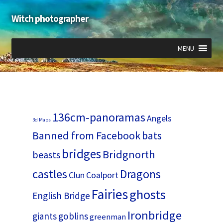
Witch photographer
Skip
Skip
to
to
navigation
content
MENU
Expand
Expand
Expand
child
child
child
menu
menu
menu
136cm-panoramas
Angels
3d Maps
Banned from Facebook
bats
bridges
Bridgnorth
beasts
castles
Dragons
Clun
Coalport
Fairies
ghosts
English Bridge
Ironbridge
giants
goblins
greenman