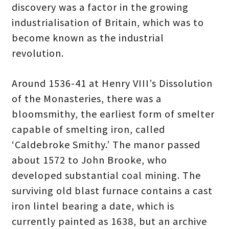
discovery was a factor in the growing
industrialisation of Britain, which was to
become known as the industrial
revolution.
Around 1536-41 at Henry VIII’s Dissolution
of the Monasteries, there was a
bloomsmithy, the earliest form of smelter
capable of smelting iron, called
‘Caldebroke Smithy.’ The manor passed
about 1572 to John Brooke, who
developed substantial coal mining. The
surviving old blast furnace contains a cast
iron lintel bearing a date, which is
currently painted as 1638, but an archive