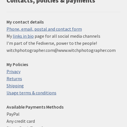
Contacts, policies & payments
My contact details
Phone, email, postal and contact form
My
links in bio
page for all social media channels
I'm part of the Fediverse, power to the people!
witchphotographer.com@www.witchphotographer.com
My Policies
Privacy
Returns
Shipping
Usage terms & conditions
Available Payments Methods
PayPal
Any credit card