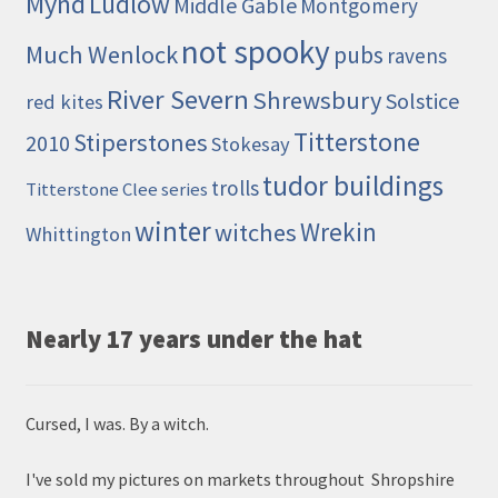
Mynd
Ludlow
Middle Gable
Montgomery
not spooky
Much Wenlock
pubs
ravens
River Severn
Shrewsbury
Solstice
red kites
Titterstone
Stiperstones
2010
Stokesay
tudor buildings
trolls
Titterstone Clee series
winter
Wrekin
witches
Whittington
Nearly 17 years under the hat
Cursed, I was. By a witch.
I've sold my pictures on markets throughout Shropshire