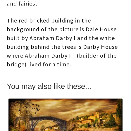
and fairies’.
The red bricked building in the
background of the picture is Dale House
built by Abraham Darby I and the white
building behind the trees is Darby House
where Abraham Darby III (builder of the
bridge) lived for a time.
You may also like these...