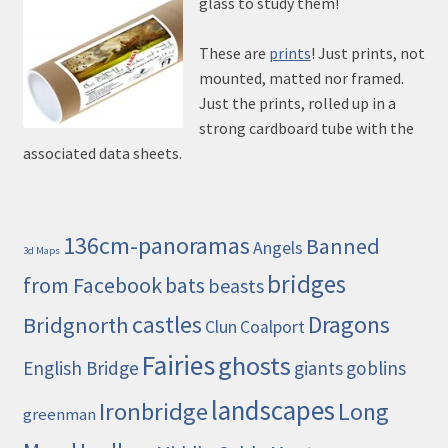
glass to study them!
These are
prints
! Just prints, not
mounted, matted nor framed.
Just the prints, rolled up in a
strong cardboard tube with the
associated data sheets.
136cm-panoramas
Banned
Angels
3d Maps
bridges
from Facebook
bats
beasts
castles
Dragons
Bridgnorth
Clun
Coalport
Fairies
ghosts
English Bridge
giants
goblins
landscapes
Ironbridge
Long
greenman