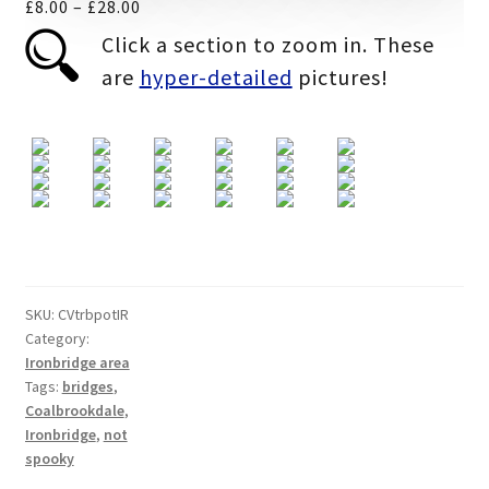
Price
£
8.00
–
£
28.00
range:
Click a section to zoom in. These
£8.00
are
hyper-detailed
pictures!
through
£28.00
SKU:
CVtrbpotIR
Category:
Ironbridge area
Tags:
bridges
,
Coalbrookdale
,
Ironbridge
,
not
spooky