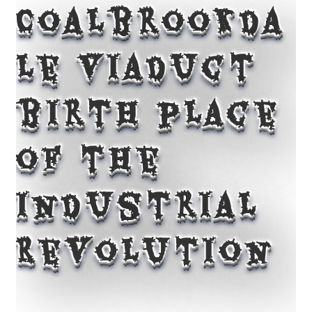
Coalbrookda
le Viaduct
birth place
of the
Industrial
Revolution