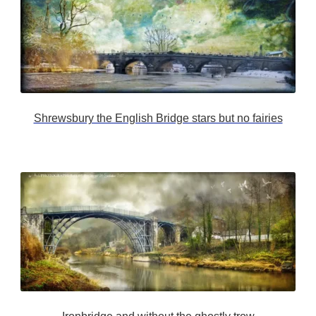
Shrewsbury the English Bridge stars but no fairies