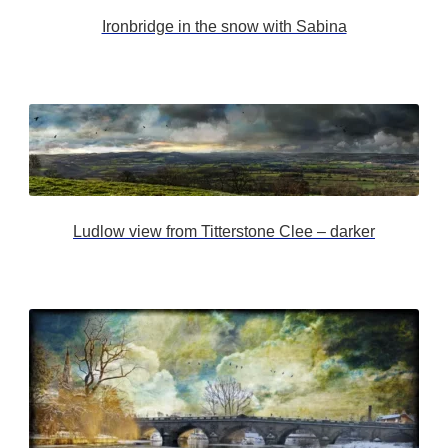
Ironbridge in the snow with Sabina
Ludlow view from Titterstone Clee – darker