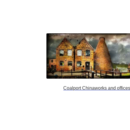
Coalport Chinaworks and office