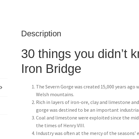
Description
30 things you didn’t 
Iron Bridge
The Severn Gorge was created 15,000 years ago w
Welsh mountains.
Rich in layers of iron-ore, clay and limestone an
gorge was destined to be an important industrial
Coal and limestone were exploited since the mid
the times of Henry VIII.
Industry was often at the mercy of the seasons’ ef