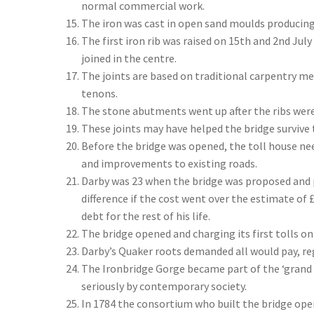
normal commercial work.
The iron was cast in open sand moulds producing
The first iron rib was raised on 15th and 2nd July
joined in the centre.
The joints are based on traditional carpentry m
tenons.
The stone abutments went up after the ribs were 
These joints may have helped the bridge survive 
Before the bridge was opened, the toll house ne
and improvements to existing roads.
Darby was 23 when the bridge was proposed and p
difference if the cost went over the estimate of 
debt for the rest of his life.
The bridge opened and charging its first tolls on
Darby’s Quaker roots demanded all would pay, rega
The Ironbridge Gorge became part of the ‘grand
seriously by contemporary society.
In 1784 the consortium who built the bridge o