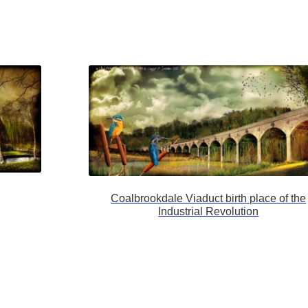
Coalbrookdale Viaduct birth place of the
Industrial Revolution