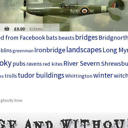
£
0.00
0 items
bridges
d from Facebook
bats
Bridgnort
beasts
landscapes
Ironbridge
Long My
blins
greenman
ooky
River Severn
Shrewsbu
pubs
ravens
red kites
tudor buildings
winter
witc
trolls
Whittington
es
 ghostly trow
ge and witho