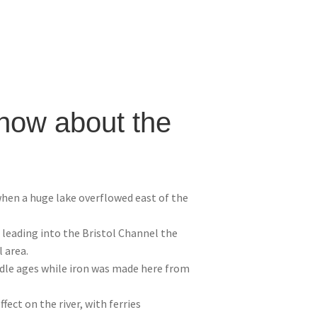
know about the
hen a huge lake overflowed east of the
d leading into the Bristol Channel the
 area.
dle ages while iron was made here from
fect on the river, with ferries