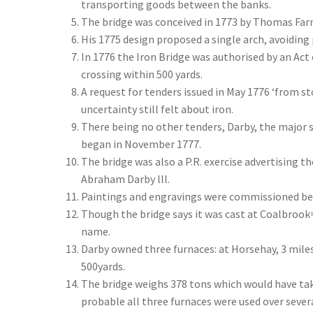
transporting goods between the banks.
The bridge was conceived in 1773 by Thomas Farn
His 1775 design proposed a single arch, avoiding
In 1776 the Iron Bridge was authorised by an Act
crossing within 500 yards.
A request for tenders issued in May 1776 ‘from sto
uncertainty still felt about iron.
There being no other tenders, Darby, the major s
began in November 1777.
The bridge was also a P.R. exercise advertising the
Abraham Darby lll.
Paintings and engravings were commissioned befo
Though the bridge says it was cast at Coalbrook
name.
Darby owned three furnaces: at Horsehay, 3 mile
500yards.
The bridge weighs 378 tons which would have tak
probable all three furnaces were used over sever