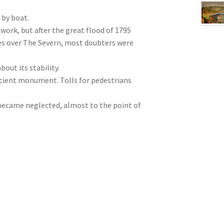
 by boat.
nwork, but after the great flood of 1795
es over The Severn, most doubters were
out its stability.
 ancient monument. Tolls for pedestrians
became neglected, almost to the point of