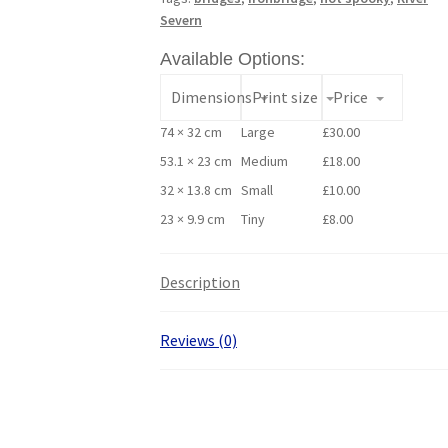
Severn
Available Options:
Dimensions
Print size
Price
74 × 32 cm
Large
£
30.00
53.1 × 23 cm
Medium
£
18.00
32 × 13.8 cm
Small
£
10.00
23 × 9.9 cm
Tiny
£
8.00
Description
Reviews (0)