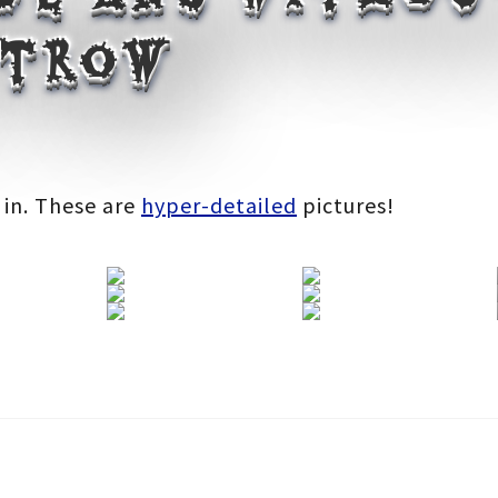
 trow
:
 in. These are
hyper-detailed
pictures!
gh
0