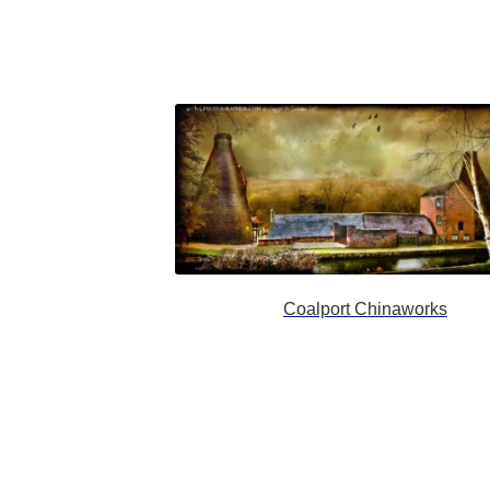
Coalport Chinaworks