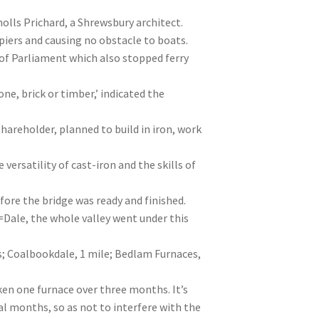
olls Prichard, a Shrewsbury architect.
 piers and causing no obstacle to boats.
 of Parliament which also stopped ferry
ne, brick or timber,’ indicated the
hareholder, planned to build in iron, work
 versatility of cast-iron and the skills of
re the bridge was ready and finished.
=Dale, the whole valley went under this
s; Coalbookdale, 1 mile; Bedlam Furnaces,
en one furnace over three months. It’s
al months, so as not to interfere with the