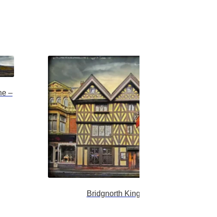
ne –
Bridgnorth Kings Head Inn