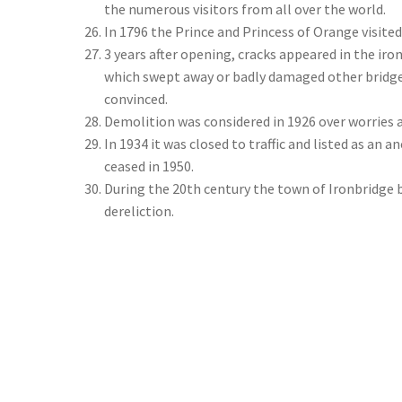
the numerous visitors from all over the world.
In 1796 the Prince and Princess of Orange visited
3 years after opening, cracks appeared in the iro
which swept away or badly damaged other bridg
convinced.
Demolition was considered in 1926 over worries ab
In 1934 it was closed to traffic and listed as an
ceased in 1950.
During the 20th century the town of Ironbridge 
dereliction.