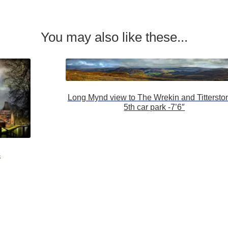
You may also like these...
Long Mynd view to The Wrekin and Tittersto
5th car park -7’6″
s