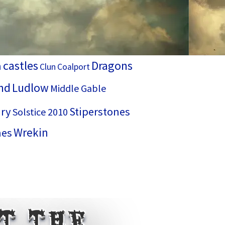
castles
Dragons
h
Clun
Coalport
nd
Ludlow
Middle Gable
ry
Stiperstones
Solstice 2010
Wrekin
hes
ut the