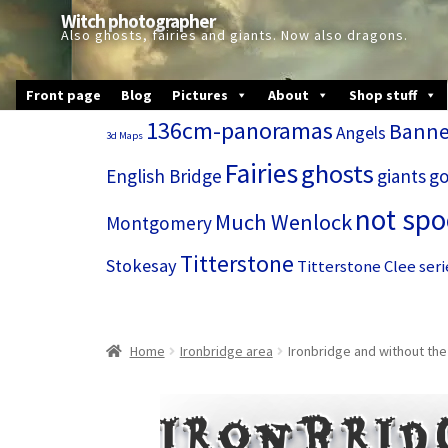
Skip
Skip
Witch photographer
to
to
Also ghosts, fairies and giants. Now also dragons.
navigation
content
Front page
Blog
Pictures
About
Shop stuff
136cm-panoramas
Banne
Angels
3d Maps
Fairies
ghosts
English Bridge
giants
go
not sp
Much Wenlock
Montgomery
Titterstone
Stokesay
Titterstone Clee seri
Home
Ironbridge area
Ironbridge and without the
Ironbrid