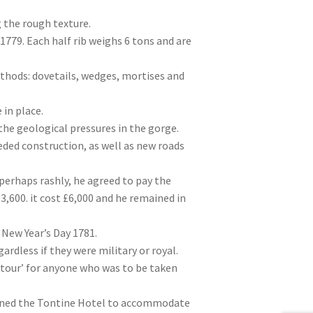
 the rough texture.
 1779. Each half rib weighs 6 tons and are
ethods: dovetails, wedges, mortises and
in place.
the geological pressures in the gorge.
eded construction, as well as new roads
erhaps rashly, he agreed to pay the
£3,600. it cost £6,000 and he remained in
 New Year’s Day 1781.
rdless if they were military or royal.
 tour’ for anyone who was to be taken
pened the Tontine Hotel to accommodate