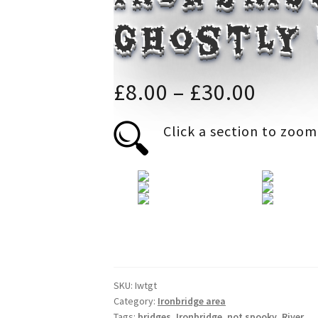
ghostly
Price
£
8.00
–
£
30.00
range
Click a section to zoom
£8.00
throu
£30.0
SKU:
Iwtgt
Category:
Ironbridge area
Tags:
bridges
,
Ironbridge
,
not spooky
,
River