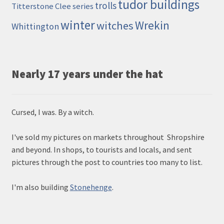
tudor buildings
trolls
Titterstone Clee series
winter
Wrekin
witches
Whittington
Nearly 17 years under the hat
Cursed, I was. By a witch.
I've sold my pictures on markets throughout Shropshire
and beyond. In shops, to tourists and locals, and sent
pictures through the post to countries too many to list.
I'm also building
Stonehenge
.