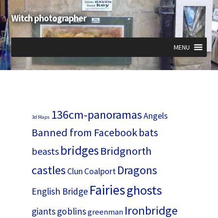
Witch photographer
Skip
Skip
to
to
navigation
content
MENU
Expand
Expand
Expand
child
child
child
menu
menu
menu
136cm-panoramas
Angels
3d Maps
Banned from Facebook
bats
bridges
Bridgnorth
beasts
castles
Dragons
Clun
Coalport
Fairies
ghosts
English Bridge
Ironbridge
giants
goblins
greenman