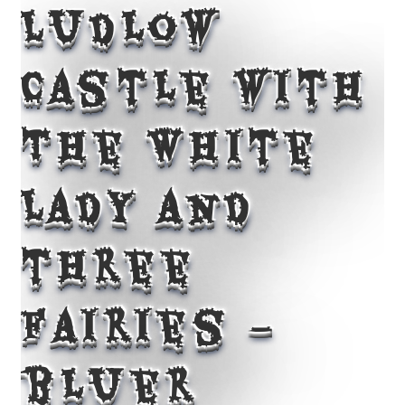
Ludlow
Castle with
The White
Lady and
three
fairies –
bluer