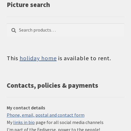
Picture search
Search
Search
for:
This
holiday home
is available to rent.
Contacts, policies & payments
My contact details
Phone, email, postal and contact form
My
links in bio
page for all social media channels
I'm part of the Fediverse, power to the people!