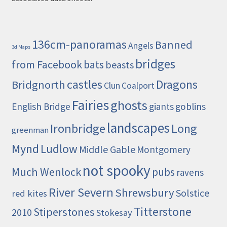
136cm-panoramas
Banned
Angels
3d Maps
bridges
from Facebook
bats
beasts
castles
Dragons
Bridgnorth
Clun
Coalport
Fairies
ghosts
English Bridge
giants
goblins
landscapes
Ironbridge
Long
greenman
Mynd
Ludlow
Middle Gable
Montgomery
not spooky
Much Wenlock
pubs
ravens
River Severn
Shrewsbury
Solstice
red kites
Titterstone
Stiperstones
2010
Stokesay