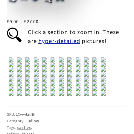
Price
£
9.00
–
£
27.00
range:
Click a section to zoom in. These
£9.00
are
hyper-detailed
pictures!
through
£27.00
SKU:
LCwwlatfBl
Category:
Ludlow
Tags:
castles
,