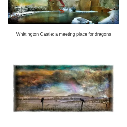
Whittington Castle: a meeting place for dragons