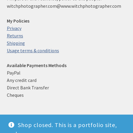
witchphotographer.com@www.witchphotographer.com
My Policies
Privacy
Returns
Shipping
Usage terms & conditions
Available Payments Methods
PayPal
Any credit card
Direct Bank Transfer
Cheques
Shop closed. This is a portfolio site,
© Witch photographer 2026