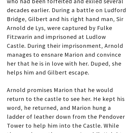
who had been forfeited and exiled several
decades earlier. During a battle on Ludford
Bridge, Gilbert and his right hand man, Sir
Arnold de Lys, were captured by Fulke
Fitzwarin and imprisoned at Ludlow
Castle. During their imprisonment, Arnold
manages to ensnare Marion and convince
her that he is in love with her. Duped, she
helps him and Gilbert escape.
Arnold promises Marion that he would
return to the castle to see her. He kept his
word, he returned, and Marion hung a
ladder of leather down from the Pendover
Tower to help him into the Castle. While