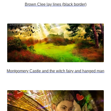
Brown Clee lay lines (black border)
Montgomery Castle and the witch fairy and hanged man