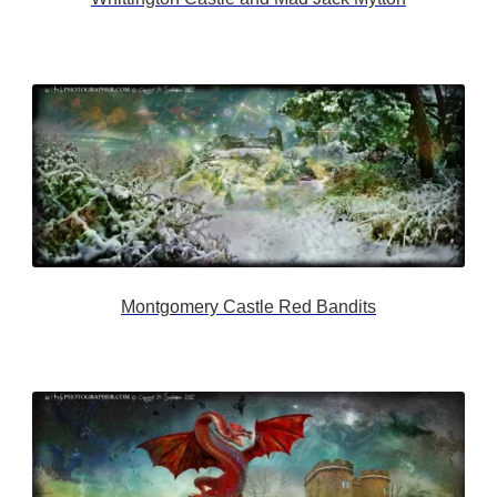
Montgomery Castle Red Bandits