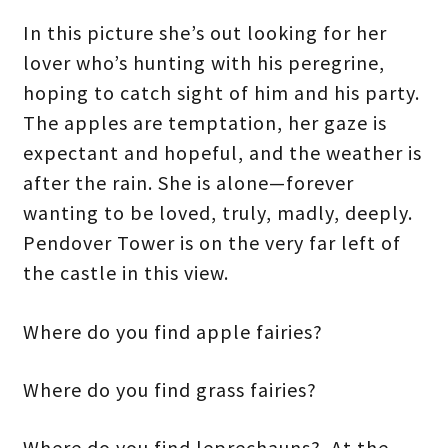
In this picture she’s out looking for her
lover who’s hunting with his peregrine,
hoping to catch sight of him and his party.
The apples are temptation, her gaze is
expectant and hopeful, and the weather is
after the rain. She is alone—forever
wanting to be loved, truly, madly, deeply.
Pendover Tower is on the very far left of
the castle in this view.
Where do you find apple fairies?
Where do you find grass fairies?
Where do you find leprechauns? At the