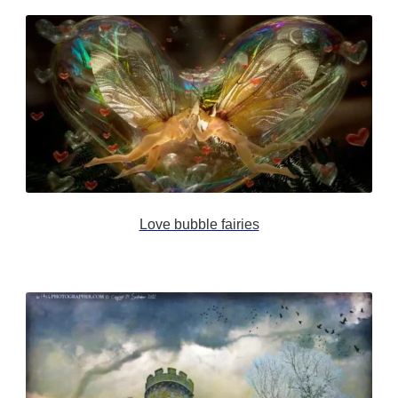
Love bubble fairies