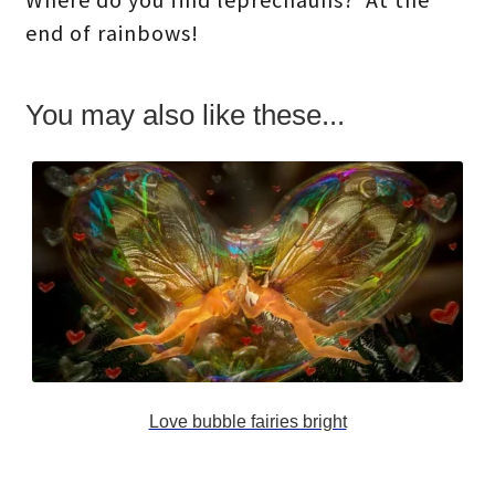
end of rainbows!
You may also like these...
Love bubble fairies bright