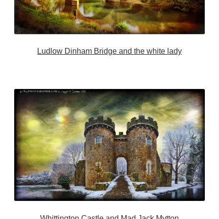
Ludlow Dinham Bridge and the white lady
Whittington Castle and Mad Jack Mytton