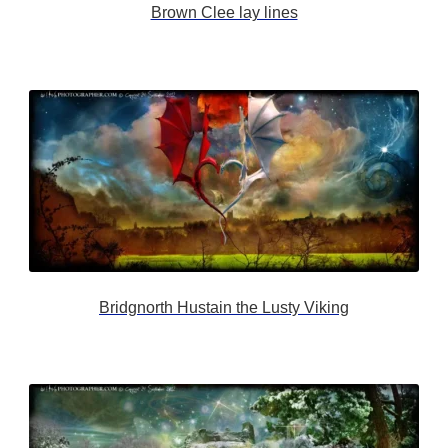
Brown Clee lay lines
Bridgnorth Hustain the Lusty Viking