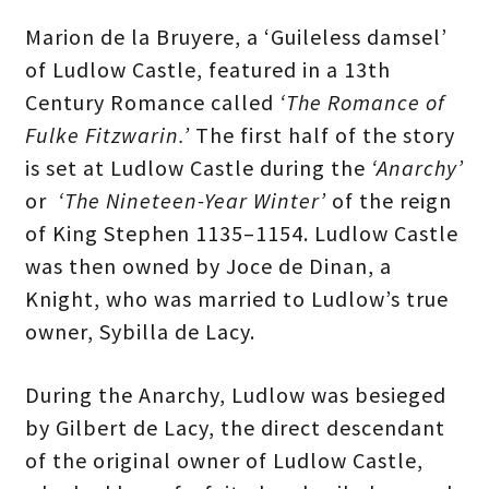
Marion de la Bruyere, a ‘Guileless damsel’
of Ludlow Castle, featured in a 13th
Century Romance called
‘The Romance of
Fulke Fitzwarin.’
The first half of the story
is set at Ludlow Castle during the
‘Anarchy’
or
‘The Nineteen-Year Winter’
of the reign
of King Stephen 1135–1154. Ludlow Castle
was then owned by Joce de Dinan, a
Knight, who was married to Ludlow’s true
owner, Sybilla de Lacy.
During the Anarchy, Ludlow was besieged
by Gilbert de Lacy, the direct descendant
of the original owner of Ludlow Castle,