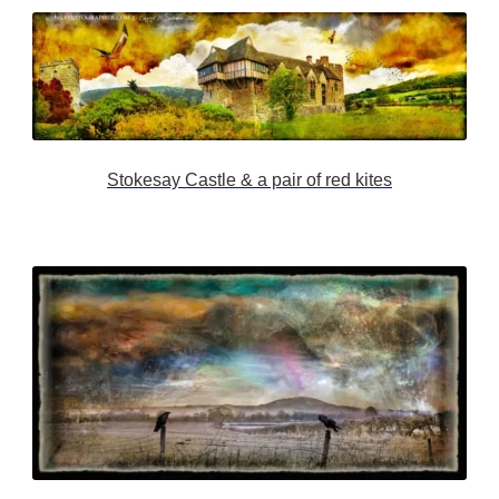
Stokesay Castle & a pair of red kites