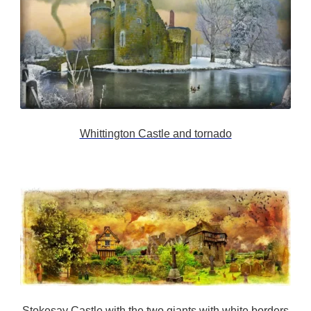
Whittington Castle and tornado
Stokesay Castle with the two giants with white borders