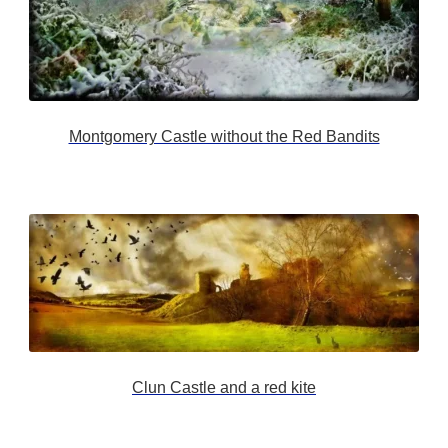
Montgomery Castle without the Red Bandits
Clun Castle and a red kite