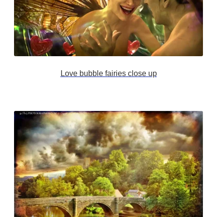
Love bubble fairies close up