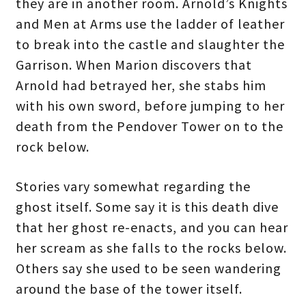
they are in another room. Arnold’s Knights
and Men at Arms use the ladder of leather
to break into the castle and slaughter the
Garrison. When Marion discovers that
Arnold had betrayed her, she stabs him
with his own sword, before jumping to her
death from the Pendover Tower on to the
rock below.
Stories vary somewhat regarding the
ghost itself. Some say it is this death dive
that her ghost re-enacts, and you can hear
her scream as she falls to the rocks below.
Others say she used to be seen wandering
around the base of the tower itself.