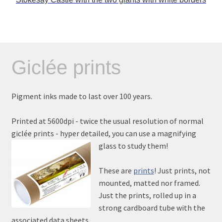
Giclée prints
Pigment inks made to last over 100 years.
Printed at 5600dpi - twice the usual resolution of normal
giclée prints - hyper detailed, you can use a magnifying
glass to study them!
These are
prints
! Just prints, not
mounted, matted nor framed.
Just the prints, rolled up in a
strong cardboard tube with the
associated data sheets.