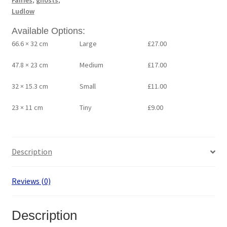
Fairies
,
ghosts
,
Ludlow
Available Options:
66.6 × 32 cm
Large
£
27.00
47.8 × 23 cm
Medium
£
17.00
32 × 15.3 cm
Small
£
11.00
23 × 11 cm
Tiny
£
9.00
Description
Reviews (0)
Description