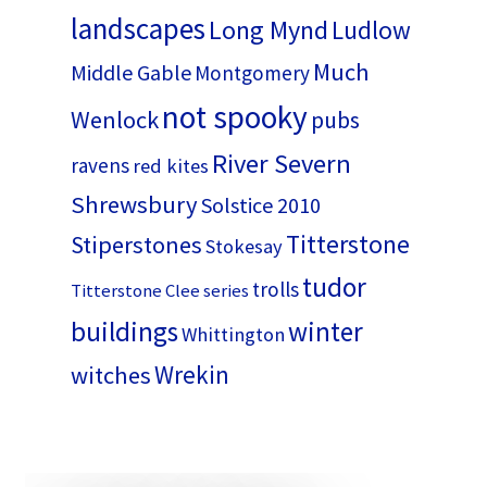
landscapes
Long Mynd
Ludlow
Much
Middle Gable
Montgomery
not spooky
Wenlock
pubs
River Severn
ravens
red kites
Shrewsbury
Solstice 2010
Titterstone
Stiperstones
Stokesay
tudor
trolls
Titterstone Clee series
buildings
winter
Whittington
Wrekin
witches