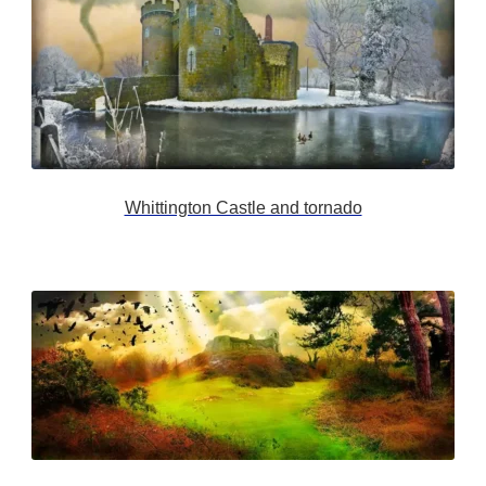
Whittington Castle and tornado