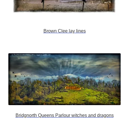
Brown Clee lay lines
Bridgnorth Queens Parlour witches and dragons