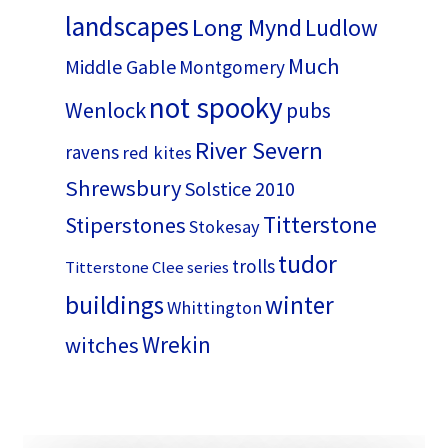
landscapes
Long Mynd
Ludlow
Much
Middle Gable
Montgomery
not spooky
Wenlock
pubs
River Severn
ravens
red kites
Shrewsbury
Solstice 2010
Titterstone
Stiperstones
Stokesay
tudor
trolls
Titterstone Clee series
buildings
winter
Whittington
Wrekin
witches