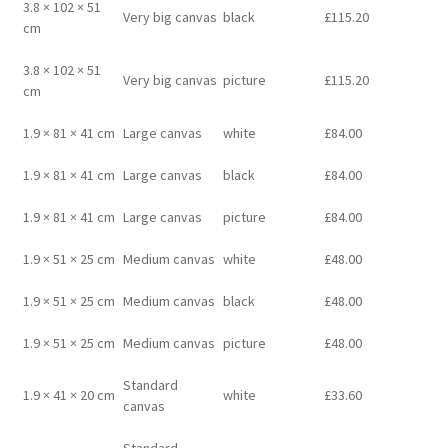
3.8 × 102 × 51
Very big canvas
black
£
115.20
cm
3.8 × 102 × 51
Very big canvas
picture
£
115.20
cm
1.9 × 81 × 41 cm
Large canvas
white
£
84.00
1.9 × 81 × 41 cm
Large canvas
black
£
84.00
1.9 × 81 × 41 cm
Large canvas
picture
£
84.00
1.9 × 51 × 25 cm
Medium canvas
white
£
48.00
1.9 × 51 × 25 cm
Medium canvas
black
£
48.00
1.9 × 51 × 25 cm
Medium canvas
picture
£
48.00
Standard
1.9 × 41 × 20 cm
white
£
33.60
canvas