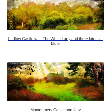
Ludlow Castle with The White Lady and three fairies –
bluer
Montgomery Castle and fairy