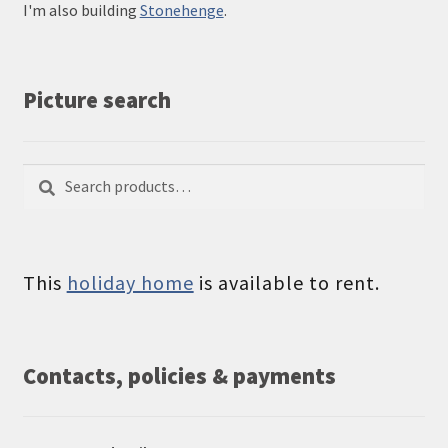
I'm also building
Stonehenge
.
Picture search
Search
Search
for:
This
holiday home
is available to rent.
Contacts, policies & payments