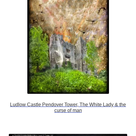
Ludlow Castle Pendover Tower, The White Lady & the
curse of man