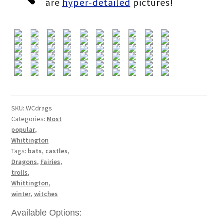
are
hyper-detailed
pictures!
through
£364.80
SKU:
WCdrags
Categories:
Most
popular
,
Whittington
Tags:
bats
,
castles
,
Dragons
,
Fairies
,
trolls
,
Whittington
,
winter
,
witches
Available Options: