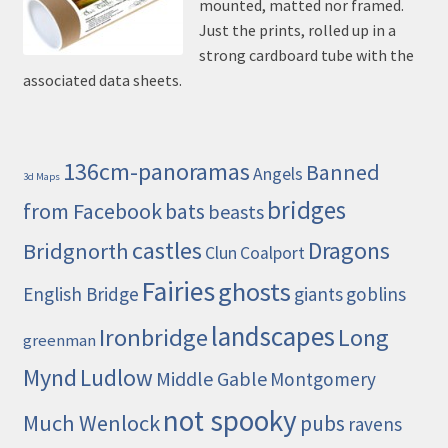
mounted, matted nor framed.
Just the prints, rolled up in a
strong cardboard tube with the
associated data sheets.
136cm-panoramas
Banned
Angels
3d Maps
bridges
from Facebook
bats
beasts
castles
Dragons
Bridgnorth
Clun
Coalport
Fairies
ghosts
English Bridge
giants
goblins
landscapes
Ironbridge
Long
greenman
Mynd
Ludlow
Middle Gable
Montgomery
not spooky
Much Wenlock
pubs
ravens