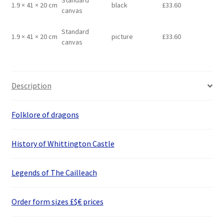
Standard
1.9 × 41 × 20 cm
black
£
33.60
canvas
Standard
1.9 × 41 × 20 cm
picture
£
33.60
canvas
Description
Folklore of dragons
History of Whittington Castle
Legends of The Cailleach
Order form sizes £$€ prices