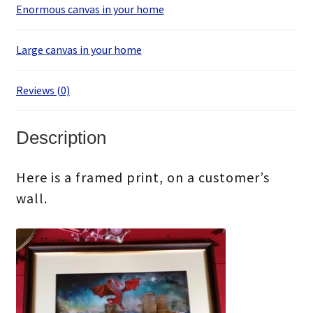
Enormous canvas in your home
Large canvas in your home
Reviews (0)
Description
Here is a framed print, on a customer’s
wall.