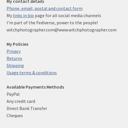
My contact details
Phone, email, postal and contact form
My
links in bio
page for all social media channels
I'm part of the Fediverse, power to the people!
witchphotographer.com@www.witchphotographer.com
My Policies
Privacy
Returns
Shipping
Usage terms & conditions
Available Payments Methods
PayPal
Any credit card
Direct Bank Transfer
Cheques