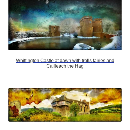
Whittington Castle at dawn with trolls fairies and
Cailleach the Hag