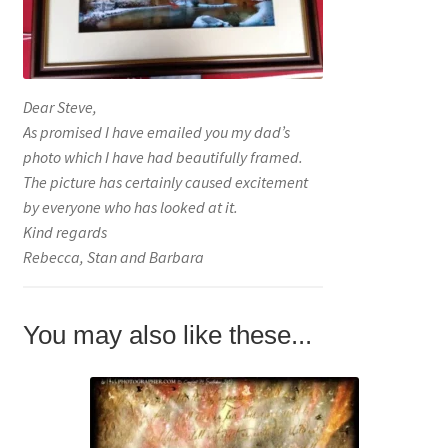
Dear Steve,
As promised I have emailed you my dad’s
photo which I have had beautifully framed.
The picture has certainly caused excitement
by everyone who has looked at it.
Kind regards
Rebecca, Stan and Barbara
You may also like these...