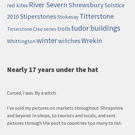
River Severn
Shrewsbury
Solstice
red kites
Titterstone
Stiperstones
2010
Stokesay
tudor buildings
trolls
Titterstone Clee series
winter
Wrekin
witches
Whittington
Nearly 17 years under the hat
Cursed, I was. By a witch.
I've sold my pictures on markets throughout Shropshire
and beyond. In shops, to tourists and locals, and sent
pictures through the post to countries too many to list.