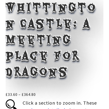
Whittingto
n Castle: a
meeting
place for
dragons
Price
£
33.60
–
£
364.80
range:
Click a section to zoom in. These
£33.60