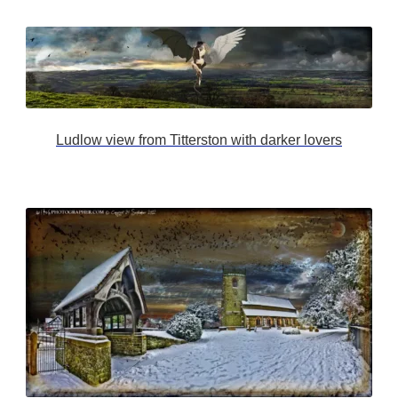
Ludlow view from Titterston with darker lovers