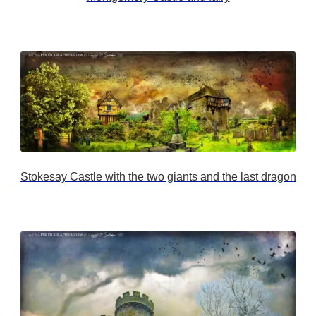
Stokesay Castle with the two giants and the last dragon