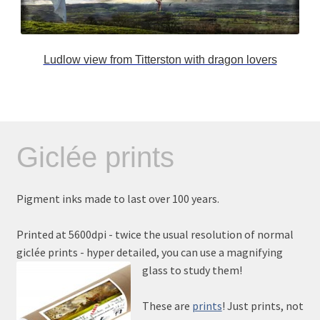
Ludlow view from Titterston with dragon lovers
Giclée prints
Pigment inks made to last over 100 years.
Printed at 5600dpi - twice the usual resolution of normal
giclée prints - hyper detailed, you can use a magnifying
glass to study them!
These are
prints
! Just prints, not