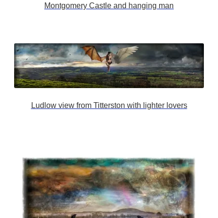
Montgomery Castle and hanging man
Ludlow view from Titterston with lighter lovers