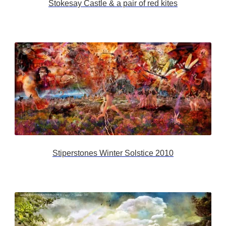
Stokesay Castle & a pair of red kites
Stiperstones Winter Solstice 2010