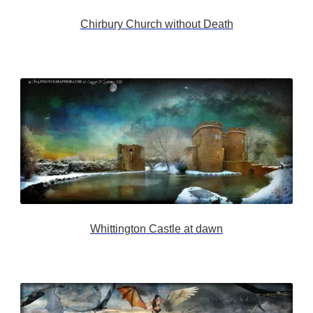
Chirbury Church without Death
Whittington Castle at dawn