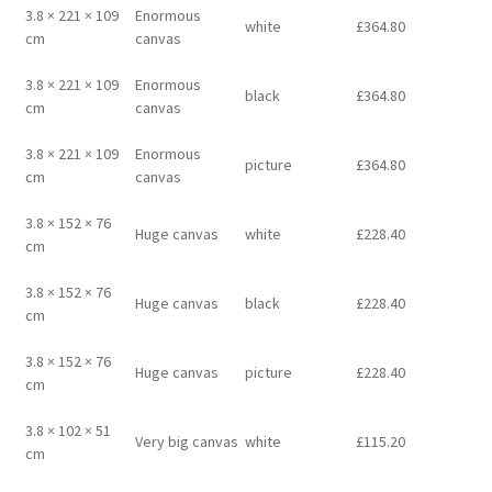
3.8 × 221 × 109
Enormous
white
£
364.80
cm
canvas
3.8 × 221 × 109
Enormous
black
£
364.80
cm
canvas
3.8 × 221 × 109
Enormous
picture
£
364.80
cm
canvas
3.8 × 152 × 76
Huge canvas
white
£
228.40
cm
3.8 × 152 × 76
Huge canvas
black
£
228.40
cm
3.8 × 152 × 76
Huge canvas
picture
£
228.40
cm
3.8 × 102 × 51
Very big canvas
white
£
115.20
cm