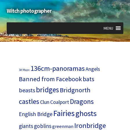
Witch photographer
Skip
Skip
to
to
navigation
content
MENU
Expand
Expand
Expand
child
child
child
menu
menu
menu
136cm-panoramas
Angels
3d Maps
Banned from Facebook
bats
bridges
Bridgnorth
beasts
castles
Dragons
Clun
Coalport
Fairies
ghosts
English Bridge
Ironbridge
giants
goblins
greenman