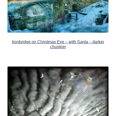
Ironbridge on Christmas Eve – with Santa – darker
chunkier