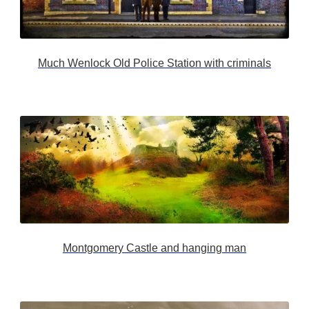
Much Wenlock Old Police Station with criminals
Montgomery Castle and hanging man