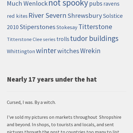
not spooky
Much Wenlock
pubs
ravens
River Severn
Shrewsbury
Solstice
red kites
Titterstone
Stiperstones
2010
Stokesay
tudor buildings
trolls
Titterstone Clee series
winter
Wrekin
witches
Whittington
Nearly 17 years under the hat
Cursed, I was. By a witch.
I've sold my pictures on markets throughout Shropshire
and beyond. In shops, to tourists and locals, and sent
pictures through the post to countries too many to list.