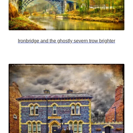
Ironbridge and the ghostly severn trow brighter