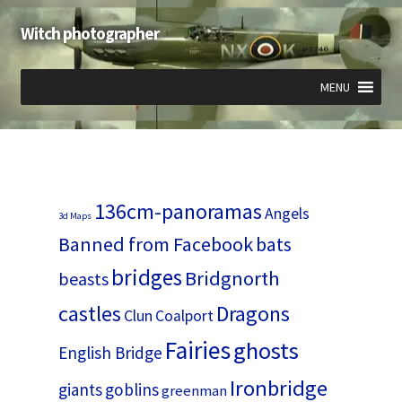
Witch photographer
Skip
Skip
to
to
navigation
content
MENU
Expand
Expand
Expand
child
child
child
menu
menu
menu
136cm-panoramas
Angels
3d Maps
Banned from Facebook
bats
bridges
Bridgnorth
beasts
castles
Dragons
Clun
Coalport
Fairies
ghosts
English Bridge
Ironbridge
giants
goblins
greenman