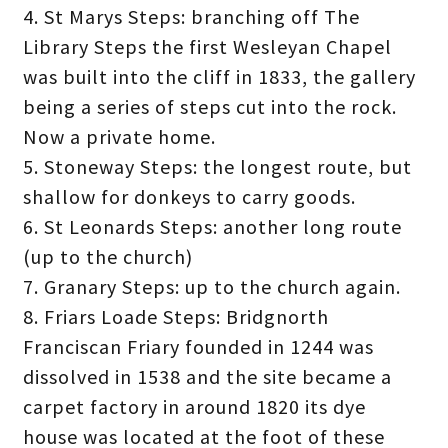
4. St Marys Steps: branching off The
Library Steps the first Wesleyan Chapel
was built into the cliff in 1833, the gallery
being a series of steps cut into the rock.
Now a private home.
5. Stoneway Steps: the longest route, but
shallow for donkeys to carry goods.
6. St Leonards Steps: another long route
(up to the church)
7. Granary Steps: up to the church again.
8. Friars Loade Steps: Bridgnorth
Franciscan Friary founded in 1244 was
dissolved in 1538 and the site became a
carpet factory in around 1820 its dye
house was located at the foot of these