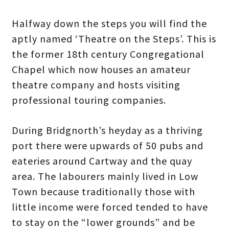
Halfway down the steps you will find the
aptly named ‘Theatre on the Steps’. This is
the former 18th century Congregational
Chapel which now houses an amateur
theatre company and hosts visiting
professional touring companies.
During Bridgnorth’s heyday as a thriving
port there were upwards of 50 pubs and
eateries around Cartway and the quay
area. The labourers mainly lived in Low
Town because traditionally those with
little income were forced tended to have
to stay on the “lower grounds” and be