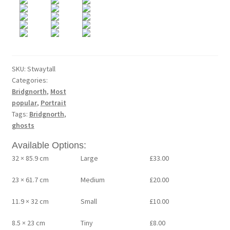
SKU:
Stwaytall
Categories:
Bridgnorth
,
Most
popular
,
Portrait
Tags:
Bridgnorth
,
ghosts
Available Options:
32 × 85.9 cm
Large
£
33.00
23 × 61.7 cm
Medium
£
20.00
11.9 × 32 cm
Small
£
10.00
8.5 × 23 cm
Tiny
£
8.00