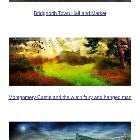
Bridgnorth Town Hall and Market
Montgomery Castle and the witch fairy and hanged man