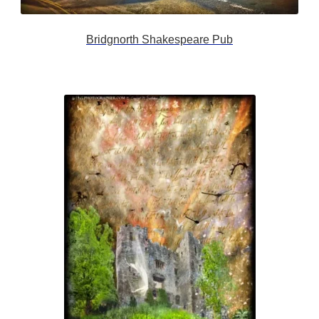
Bridgnorth Shakespeare Pub