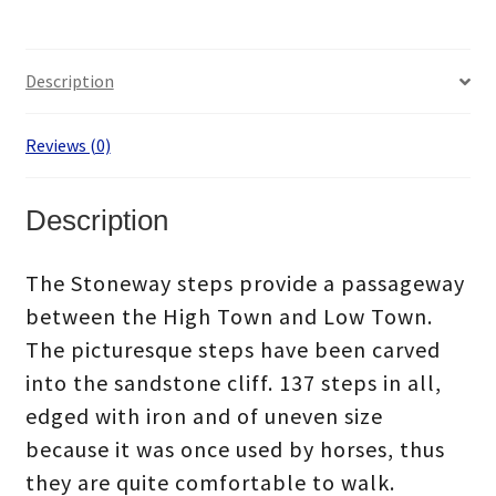
Description
Reviews (0)
Description
The Stoneway steps provide a passageway
between the High Town and Low Town.
The picturesque steps have been carved
into the sandstone cliff. 137 steps in all,
edged with iron and of uneven size
because it was once used by horses, thus
they are quite comfortable to walk.