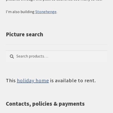
I'm also building
Stonehenge
.
Picture search
Search
Search
for:
This
holiday home
is available to rent.
Contacts, policies & payments