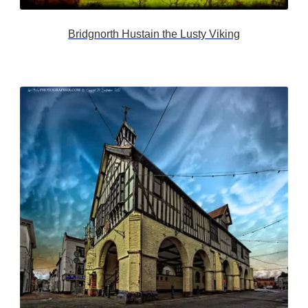
Bridgnorth Hustain the Lusty Viking