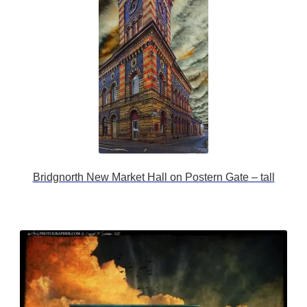
Bridgnorth New Market Hall on Postern Gate – tall