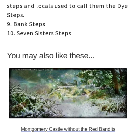
steps and locals used to call them the Dye
Steps.
9. Bank Steps
10. Seven Sisters Steps
You may also like these...
Montgomery Castle without the Red Bandits