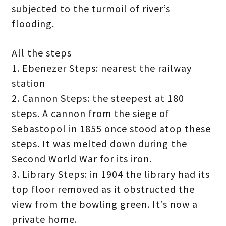
subjected to the turmoil of river’s
flooding.
All the steps
1. Ebenezer Steps: nearest the railway
station
2. Cannon Steps: the steepest at 180
steps. A cannon from the siege of
Sebastopol in 1855 once stood atop these
steps. It was melted down during the
Second World War for its iron.
3. Library Steps: in 1904 the library had its
top floor removed as it obstructed the
view from the bowling green. It’s now a
private home.