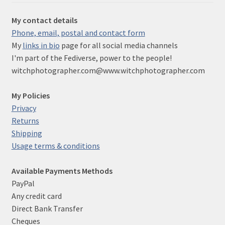
My contact details
Phone, email, postal and contact form
My
links in bio
page for all social media channels
I'm part of the Fediverse, power to the people!
witchphotographer.com@www.witchphotographer.com
My Policies
Privacy
Returns
Shipping
Usage terms & conditions
Available Payments Methods
PayPal
Any credit card
Direct Bank Transfer
Cheques