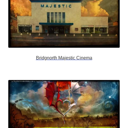
Bridgnorth Majestic Cinema