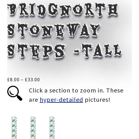
Bridgnorth
Stoneway
Steps -tall
Price
£
8.00
–
£
33.00
range:
Click a section to zoom in. These
£8.00
are
hyper-detailed
pictures!
through
£33.00