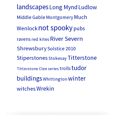
landscapes
Long Mynd
Ludlow
Much
Middle Gable
Montgomery
not spooky
Wenlock
pubs
River Severn
ravens
red kites
Shrewsbury
Solstice 2010
Titterstone
Stiperstones
Stokesay
tudor
trolls
Titterstone Clee series
buildings
winter
Whittington
Wrekin
witches