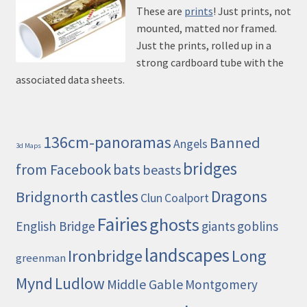
These are
prints
! Just prints, not
mounted, matted nor framed.
Just the prints, rolled up in a
strong cardboard tube with the
associated data sheets.
136cm-panoramas
Banned
Angels
3d Maps
bridges
from Facebook
bats
beasts
castles
Dragons
Bridgnorth
Clun
Coalport
Fairies
ghosts
English Bridge
giants
goblins
landscapes
Ironbridge
Long
greenman
Mynd
Ludlow
Middle Gable
Montgomery