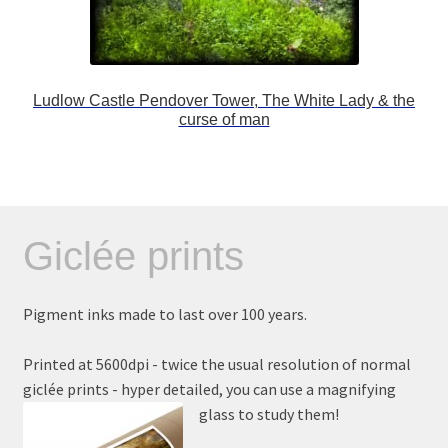
Ludlow Castle Pendover Tower, The White Lady & the
curse of man
Giclée prints
Pigment inks made to last over 100 years.
Printed at 5600dpi - twice the usual resolution of normal
giclée prints - hyper detailed, you can use a magnifying
glass to study them!