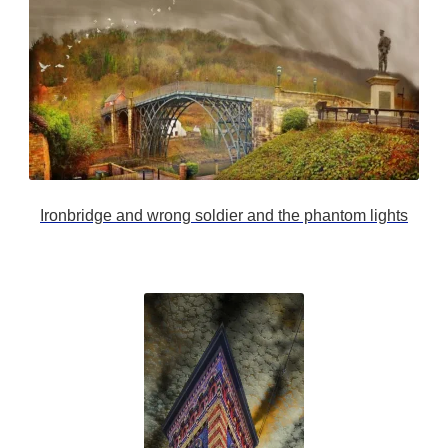
Ironbridge and wrong soldier and the phantom lights