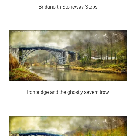
Bridgnorth Stoneway Steps
Ironbridge and the ghostly severn trow