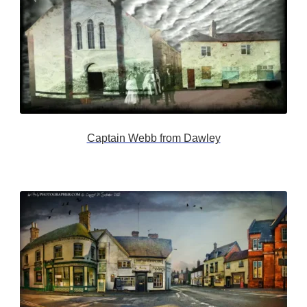
Captain Webb from Dawley